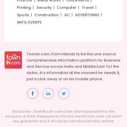
Pharma
|
Metal Works
|
Office Items
|
Tirunelveli
&
Printing
|
Security
|
Computer
|
Travel
|
Training
Mysore
Sports
|
Construction
|
AC
|
ADVERTISING
|
Electrical
Hubli
ARTS, EVENTS
&
Electronics
Belgaum
Energy
Vellore
&
kodagu
Power
Townin.com, from intends to be the one source
Haryana
comprehensive information platform for Business
Finance &
and
Service across India and Middle East. For the
Insurance
Kanyakumari
visitor, it is information at the moment he needs it,
Furniture
Gurgaon
just a click away or on his
mobile phone.
&
Pollachi
Furnishing
Dindigul
Health
&
Karnataka
Disclaimer : townIN.com cannot be held responsible for the
Beauty
accuracy of data displayed on the site. townIN.com does not claim
any guarantee and it should be individualistically verified.
Home,