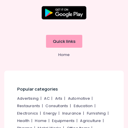
Media &
Pathanamthitta
Promotions
Kasaragod
Air
Kerala
Conditioning
&
Chennai
Refrigeration
Quick links
Coimbatore
Arts,
Madurai
Events &
Home
Ocassion
Thiruchirappalli
Automotive
Tiruppur
Restaurants
Puducherry
Resorts &
Sub
Popular categories
Bengaluru
Bakeries
category
Advertising
|
AC
|
Arts
|
Automotive
|
Mangalore
Consultants
Restaurants
|
Consultants
|
Education
|
&
--No
Salem
Electronics
|
Energy
|
Insurance
|
Furnishing
|
Professionals
categories-
Erode
-
Health
|
Home
|
Equipments
|
Agriculture
|
Education