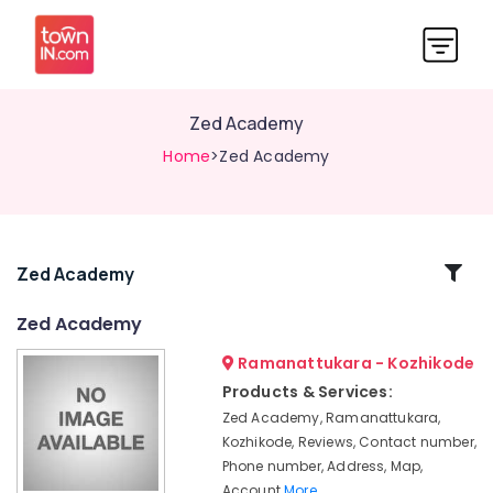
Zed Academy
Home
>Zed Academy
Related
Zed Academy
Categories
Zed Academy
Ramanattukara - Kozhikode
Zed
Academy
Products & Services:
Zed Academy, Ramanattukara,
Kozhikode, Reviews, Contact number,
Phone number, Address, Map,
Account
More..