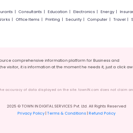
urants
|
Consultants
|
Education
|
Electronics
|
Energy
|
Insur
Works
|
Office Items
|
Printing
|
Security
|
Computer
|
Travel
|
source comprehensive information platform for Business and
he visitor, it is information at the moment he needs it, just a click a
he accuracy of data displayed on the site. townIN.com does not claim any
2025 © TOWN IN DIGITAL SERVICES Pvt. Ltd. All Rights Reserved
Privacy Policy
|
Terms & Conditions
|
Refund Policy