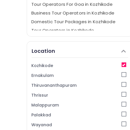
Tour Operators For Goa in Kozhikode
Business Tour Operators in Kozhikode
Domestic Tour Packages in Kozhikode
Tour Operators in Kozhikode
Industrial Visit Trip Operators in Kozhikode
Location
Kozhikode
Ernakulam
Thiruvananthapuram
Thrissur
Malappuram
Palakkad
Wayanad