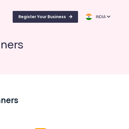
Register Your Business
INDIA
nners
nners