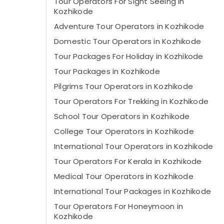
Tour Operators For Sight Seeing in
Kozhikode
Adventure Tour Operators in Kozhikode
Domestic Tour Operators in Kozhikode
Tour Packages For Holiday in Kozhikode
Tour Packages in Kozhikode
Pilgrims Tour Operators in Kozhikode
Tour Operators For Trekking in Kozhikode
School Tour Operators in Kozhikode
College Tour Operators in Kozhikode
International Tour Operators in Kozhikode
Tour Operators For Kerala in Kozhikode
Medical Tour Operators in Kozhikode
International Tour Packages in Kozhikode
Tour Operators For Honeymoon in
Kozhikode