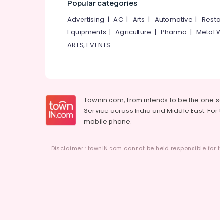
Popular categories
Advertising
|
AC
|
Arts
|
Automotive
|
Resta
Equipments
|
Agriculture
|
Pharma
|
Metal 
ARTS, EVENTS
Townin.com, from intends to be the one 
Service across India and Middle East. For t
mobile phone.
Disclaimer : townIN.com cannot be held responsible for t