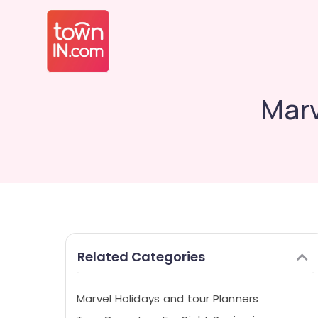
Marv
Related Categories
Marvel Holidays and tour Planners