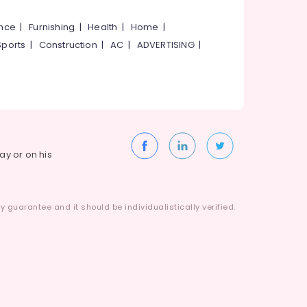
ance
|
Furnishing
|
Health
|
Home
|
Sports
|
Construction
|
AC
|
ADVERTISING
|
way or on his
 guarantee and it should be individualistically verified.