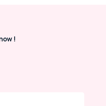
now !