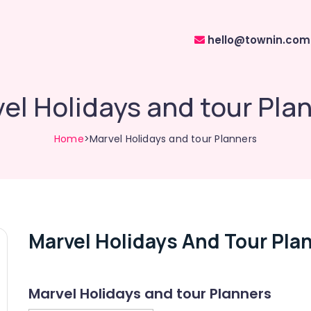
hello@townin.com
el Holidays and tour Pla
Home
>Marvel Holidays and tour Planners
Marvel Holidays And Tour Pla
Marvel Holidays and tour Planners