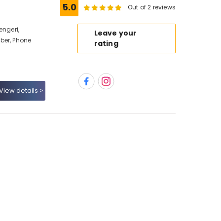
5.0
Out of 2 reviews
engeri,
Leave your
ber, Phone
rating
View details