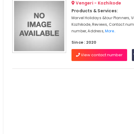
Vengeri - Kozhikode
Products & Services:
Marvel Holidays &tour Planners, V
Kozhikode, Reviews, Contact num
number, Address,
More..
Since : 2020
View contact number