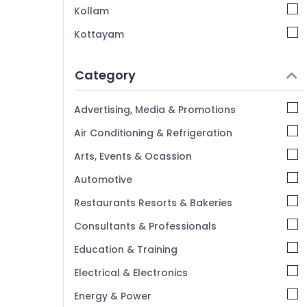
Kollam
Kottayam
Idukki
Category
Alappuzha
Kannur
Advertising, Media & Promotions
Pathanamthitta
Air Conditioning & Refrigeration
Kasaragod
Arts, Events & Ocassion
Kerala
Automotive
Chennai
Restaurants Resorts & Bakeries
Coimbatore
Consultants & Professionals
Madurai
Education & Training
Thiruchirappalli
Electrical & Electronics
Tiruppur
Energy & Power