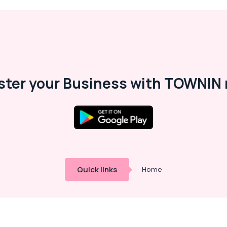
ster your Business with TOWNIN 
Quick links
Home