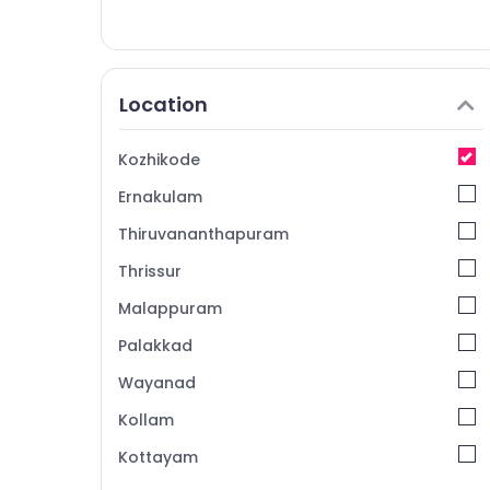
Location
Kozhikode
Ernakulam
Thiruvananthapuram
Thrissur
Malappuram
Palakkad
Wayanad
Kollam
Kottayam