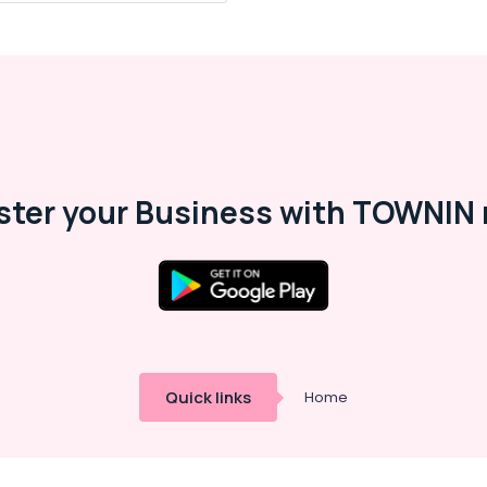
ster your Business with TOWNIN 
Quick links
Home