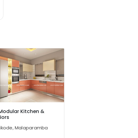
 Modular Kitchen &
iors
ikode, Malaparamba