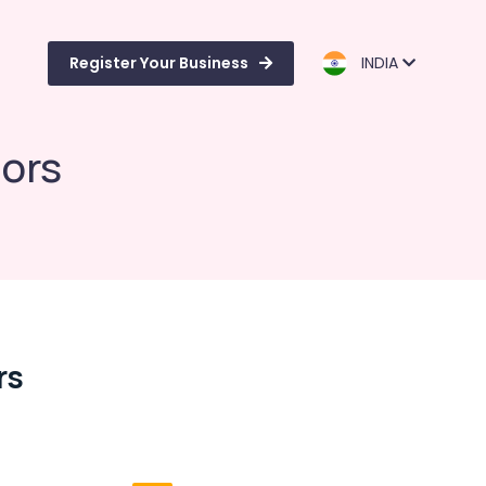
Register Your Business
INDIA
iors
rs