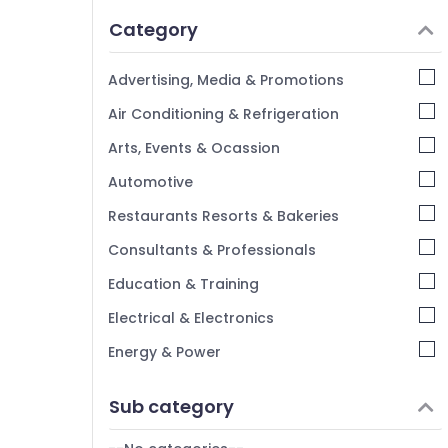
Idukki
Category
Alappuzha
Kannur
Advertising, Media & Promotions
Pathanamthitta
Air Conditioning & Refrigeration
Kasaragod
Arts, Events & Ocassion
Kerala
Automotive
Chennai
Restaurants Resorts & Bakeries
Coimbatore
Consultants & Professionals
Madurai
Education & Training
Thiruchirappalli
Electrical & Electronics
Tiruppur
Energy & Power
Puducherry
Finance & Insurance
Sub category
Bengaluru
Furniture & Furnishing
Mangalore