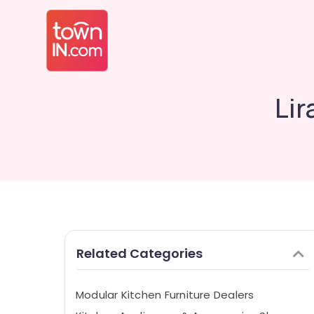
Lir
Related Categories
Modular Kitchen Furniture Dealers