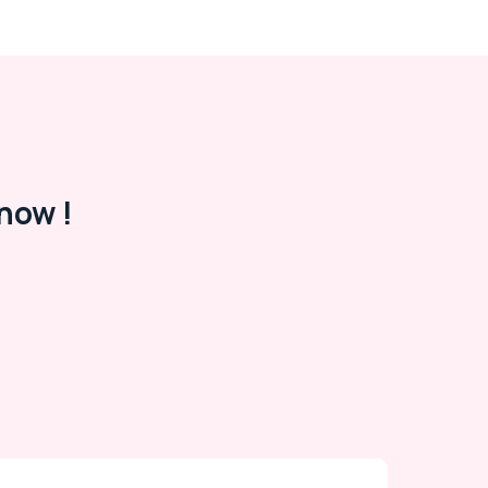
now !