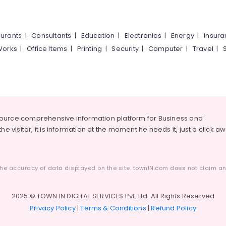
urants
|
Consultants
|
Education
|
Electronics
|
Energy
|
Insur
Works
|
Office Items
|
Printing
|
Security
|
Computer
|
Travel
|
source comprehensive information platform for Business and
he visitor, it is information at the moment he needs it, just a click a
he accuracy of data displayed on the site. townIN.com does not claim any
2025 © TOWN IN DIGITAL SERVICES Pvt. Ltd. All Rights Reserved
Privacy Policy
|
Terms & Conditions
|
Refund Policy