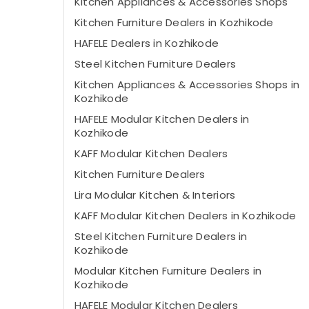
Kitchen Appliances & Accessories Shops
Kitchen Furniture Dealers in Kozhikode
HAFELE Dealers in Kozhikode
Steel Kitchen Furniture Dealers
Kitchen Appliances & Accessories Shops in
Kozhikode
HAFELE Modular Kitchen Dealers in
Kozhikode
KAFF Modular Kitchen Dealers
Kitchen Furniture Dealers
Lira Modular Kitchen & Interiors
KAFF Modular Kitchen Dealers in Kozhikode
Steel Kitchen Furniture Dealers in
Kozhikode
Modular Kitchen Furniture Dealers in
Kozhikode
HAFELE Modular Kitchen Dealers