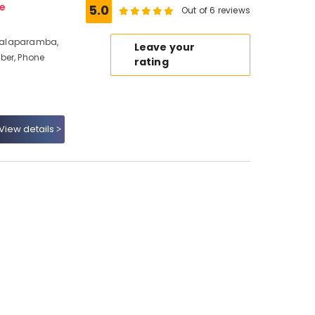
e
5.0
Out of 6 reviews
, Malaparamba,
Leave your
ber, Phone
rating
View details