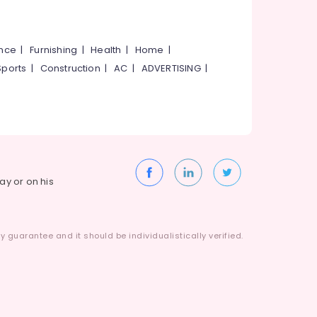
ance
|
Furnishing
|
Health
|
Home
|
Sports
|
Construction
|
AC
|
ADVERTISING
|
way or on his
 guarantee and it should be individualistically verified.