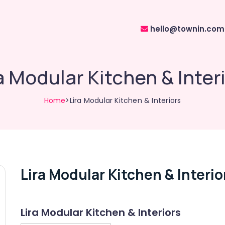
hello@townin.com
a Modular Kitchen & Inter
Home
>Lira Modular Kitchen & Interiors
Lira Modular Kitchen & Interio
Lira Modular Kitchen & Interiors