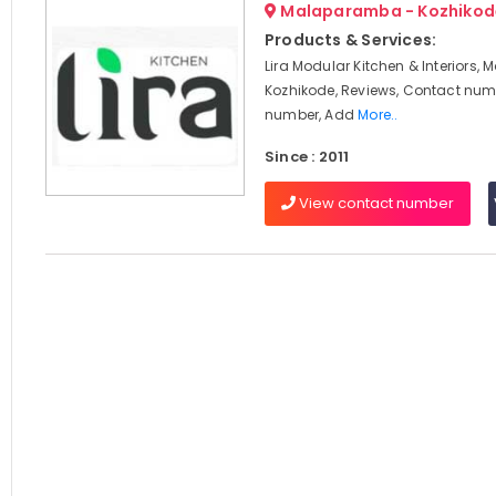
Malaparamba - Kozhikod
Products & Services:
Lira Modular Kitchen & Interiors
Kozhikode, Reviews, Contact num
number, Add
More..
Since : 2011
View contact number