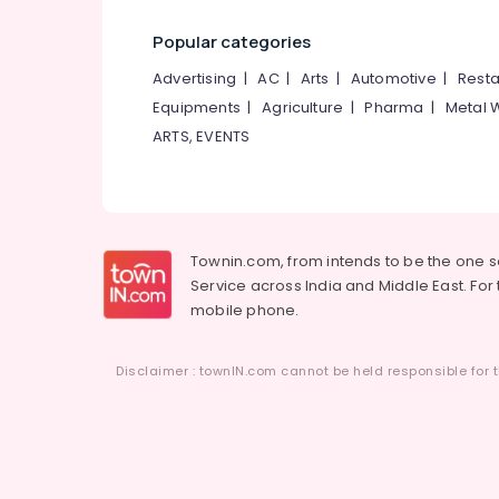
Popular categories
Advertising
|
AC
|
Arts
|
Automotive
|
Resta
Equipments
|
Agriculture
|
Pharma
|
Metal 
ARTS, EVENTS
Townin.com, from intends to be the one 
Service across India and Middle East. For t
mobile phone.
Disclaimer : townIN.com cannot be held responsible for t