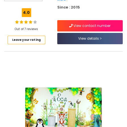
Decorations
Since : 2015
in
4.0
Kozhikode
Wedding
View contact number
Decorators
Out of 7 reviews
in
View details
Leave your rating
Kozhikode
Trendy
decors
Event
Management
Companies
in
Calicut
Stage
Decorators
in
Calicut
Balloon
Arch