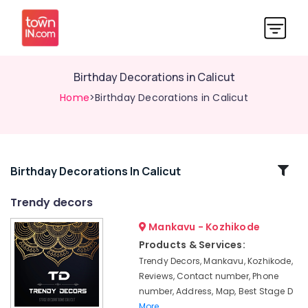
Birthday Decorations in Calicut
Home
>Birthday Decorations in Calicut
Related
Birthday Decorations In Calicut
Categories
Trendy decors
Mankavu - Kozhikode
Flower
Decorations
Products & Services:
in
Trendy Decors, Mankavu, Kozhikode,
Calicut
Reviews, Contact number, Phone
Baby
number, Address, Map, Best Stage D
Shower
More..