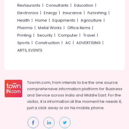
&
--No
Restaurants
|
Consultants
|
Education
|
Salem
Bridal
Professionals
categories-
Electronics
|
Energy
|
Insurance
|
Furnishing
|
Shower
Erode
-
Education
Decorations
Health
|
Home
|
Equipments
|
Agriculture
|
Tirunelveli
&
in
Pharma
|
Metal Works
|
Office Items
|
Calicut
Training
Mysore
Printing
|
Security
|
Computer
|
Travel
|
Balloon
Electrical
Sports
|
Construction
|
AC
|
ADVERTISING
|
Hubli
Arch
&
ARTS, EVENTS
Decorations
Electronics
Belgaum
in
Kozhikode
Energy
Vellore
&
Birthday
kodagu
Power
Decorations
Townin.com, from intends to be the one source
in
Haryana
Finance &
comprehensive information platform for Business
Kozhikode
Insurance
Kanyakumari
and
Service across India and Middle East. For the
Reception
visitor, it is information at the moment he needs it,
Furniture
Decorations
Gurgaon
just a click away or on his
mobile phone.
&
in
Pollachi
Calicut
Furnishing
Dindigul
Wedding
Health