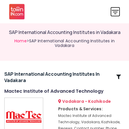
SAP International Accounting Institutes in Vadakara
Home
>SAP International Accounting Institutes in
Vadakara
SAP International Accounting Institutes In
Related
Vadakara
Categories
Mactec Institute of Advanced Technology
Mactec
Vadakara - Kozhikode
Advanced
Products & Services:
Professional
Mactec Institute of Advanced
IT
Technology, Vadakara, Kozhikode,
Technician
Reviews, Contact number, Phone
Institutes