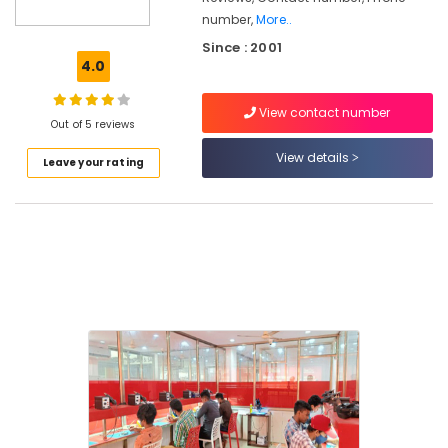
in
number,
More..
Vadakara
Since : 2001
4.0
Architectural
Interior
and
View contact number
Out of 5 reviews
Exterior
Designing
View details
Leave your rating
Courses
in
Kozhikode
MAPITT
Courses
in
Kozhikode
Smartphone
Service
Engineering
Courses
in
Vadakara