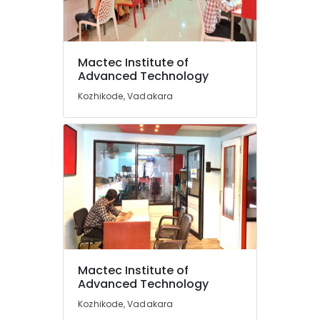
Accounting
Courses
in
Vadakara
Mactec Institute of
Location
DTP
Advanced Technology
Institutes
Kozhikode, Vadakara
in
Kozhikode
Vadakara
Ernakulam
Diploma
in
Thiruvananthapuram
Software
Engineering
Thrissur
Institutes
Malappuram
in
Vadakara
Palakkad
Spoken
Wayanad
English
Mactec Institute of
Courses
Kollam
Advanced Technology
in
Kozhikode
Kottayam
Kozhikode, Vadakara