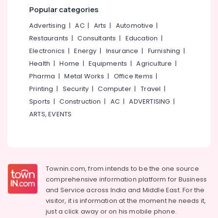
Mangalore
Consultants
Diploma
Popular categories
in
&
--No
Salem
Computer
Professionals
categories-
Advertising
|
AC
|
Arts
|
Automotive
|
Applications
Erode
-
Restaurants
|
Consultants
|
Education
|
Education
Courses
Tirunelveli
&
Electronics
|
Energy
|
Insurance
|
Furnishing
|
in
Kozhikode
Training
Health
|
Home
|
Equipments
|
Agriculture
|
Mysore
Smartphone
Pharma
|
Metal Works
|
Office Items
|
Electrical
Hubli
Service
&
Printing
|
Security
|
Computer
|
Travel
|
Courses
Electronics
Belgaum
Sports
|
Construction
|
AC
|
ADVERTISING
|
in
ARTS, EVENTS
Kozhikode
Energy
Vellore
&
Mactec
kodagu
Power
Advanced
Professional
Haryana
Finance &
IT
Insurance
Kanyakumari
Technician
Townin.com, from intends to be the one source
Institutes
comprehensive information platform for Business
Furniture
Gurgaon
in
and
Service across India and Middle East. For the
&
Kozhikode
Pollachi
visitor, it is information at the moment he needs it,
Furnishing
just a click away or on his
mobile phone.
Diploma
Dindigul