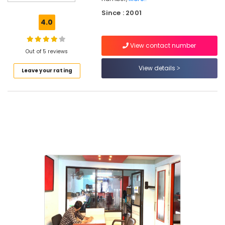
Vadakara
Since : 2001
MS
4.0
Office
Courses
View contact number
in
Out of 5 reviews
Kozhikode
View details
Leave your rating
Smartphone
Service
Courses
in
Kozhikode
Spoken
English
Institutes
in
Kozhikode
MAPITT
Institutes
in
Kozhikode