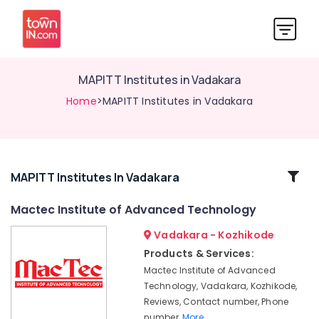
MAPITT Institutes in Vadakara
Home
>MAPITT Institutes in Vadakara
Related
MAPITT Institutes In Vadakara
Categories
Mactec Institute of Advanced Technology
Vadakara - Kozhikode
Diploma
in
Products & Services:
Software
Mactec Institute of Advanced
Engineering
Technology, Vadakara, Kozhikode,
Institutes
Reviews, Contact number, Phone
in
number,
More..