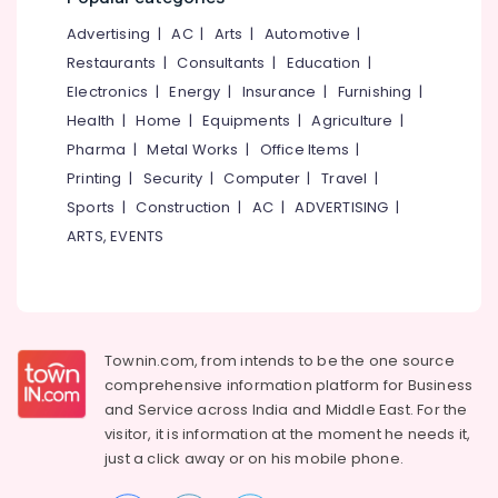
Software
&
--No
Salem
Engineering
Advertising
|
AC
|
Arts
|
Automotive
|
Professionals
categories-
Institutes
Erode
-
Restaurants
|
Consultants
|
Education
|
Education
in
Electronics
|
Energy
|
Insurance
|
Furnishing
|
Tirunelveli
&
Kozhikode
Health
|
Home
|
Equipments
|
Agriculture
|
Training
Advanced
Mysore
Pharma
|
Metal Works
|
Office Items
|
Fashion
Electrical
Hubli
Designing
Printing
|
Security
|
Computer
|
Travel
|
&
Institutes
Sports
|
Construction
|
AC
|
ADVERTISING
|
Electronics
Belgaum
in
ARTS, EVENTS
Vadakara
Energy
Vellore
&
Mactec
kodagu
Power
Advanced
Professional
Haryana
Finance &
IT
Insurance
Townin.com, from intends to be the one source
Kanyakumari
Technician
comprehensive information platform for Business
Courses
Furniture
Gurgaon
and
Service across India and Middle East. For the
in
&
Vadakara
visitor, it is information at the moment he needs it,
Pollachi
Furnishing
just a click away or on his
mobile phone.
Smartphone
Dindigul
Health
Service