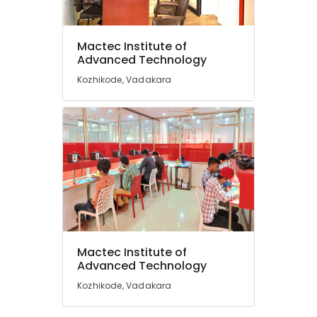
Post
Graduate
Diploma
Mactec Institute of
in
Location
Advanced Technology
Computer
Applications
Kozhikode, Vadakara
Courses
Kozhikode
in
Vadakara
Ernakulam
Smartphone
Thiruvananthapuram
Service
Institutes
Thrissur
in
Malappuram
Kozhikode
Palakkad
Smartphone
Service
Wayanad
Institutes
Mactec Institute of
in
Kollam
Advanced Technology
Vadakara
Kozhikode, Vadakara
Kottayam
Post
Graduate
Idukki