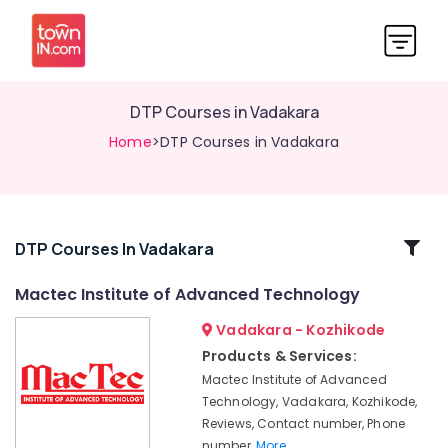
DTP Courses in Vadakara
Home
>DTP Courses in Vadakara
Related
DTP Courses In Vadakara
Categories
Mactec Institute of Advanced Technology
Vadakara - Kozhikode
SAP
International
Products & Services:
Accounting
Mactec Institute of Advanced
Courses
Technology, Vadakara, Kozhikode,
in
Reviews, Contact number, Phone
Vadakara
number,
More..