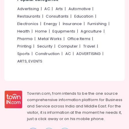
Diploma
&
--No
Salem
in
Advertising
|
AC
|
Arts
|
Automotive
|
Professionals
categories-
Software
Erode
-
Restaurants
|
Consultants
|
Education
|
Education
Engineering
Electronics
|
Energy
|
Insurance
|
Furnishing
|
Tirunelveli
&
Institutes
Health
|
Home
|
Equipments
|
Agriculture
|
in
Training
Mysore
Kozhikode
Pharma
|
Metal Works
|
Office Items
|
Electrical
Hubli
Spoken
Printing
|
Security
|
Computer
|
Travel
|
&
English
Sports
|
Construction
|
AC
|
ADVERTISING
|
Electronics
Belgaum
Institutes
ARTS, EVENTS
in
Energy
Vellore
Vadakara
&
kodagu
Power
DTP
Courses
Haryana
Finance &
in
Insurance
Townin.com, from intends to be the one source
Kanyakumari
Vadakara
comprehensive information platform for Business
Furniture
MAPITT
Gurgaon
and
Service across India and Middle East. For the
&
Institutes
visitor, it is information at the moment he needs it,
Pollachi
in
Furnishing
just a click away or on his
mobile phone.
Kozhikode
Dindigul
Health