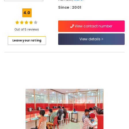
Mactec
Since : 2001
Advanced
4.0
Professional
IT
View contact number
Technician
Out of 5 reviews
Institutes
in
View details
Leave your rating
Vadakara
Indian
and
Foreign
Accounting
Courses
in
Vadakara
DTP
Institutes
in
Kozhikode
Indian
and