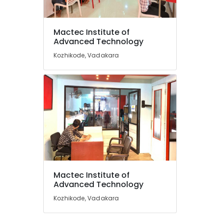
Foreign
Accounting
Institutes
Mactec Institute of
in
Location
Advanced Technology
Vadakara
Kozhikode, Vadakara
Smartphone
Kozhikode
Service
Institutes
Ernakulam
in
Thiruvananthapuram
Vadakara
Architectural
Thrissur
Interior
Malappuram
and
Exterior
Palakkad
Designing
Courses
Wayanad
Mactec Institute of
in
Kollam
Advanced Technology
Kozhikode
Kozhikode, Vadakara
Advanced
Kottayam
Fashion
Idukki
Designing