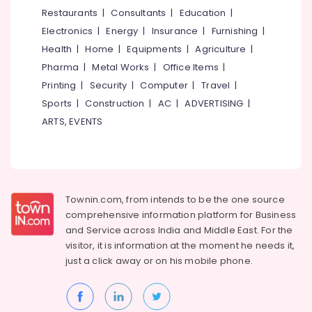
&
--No
Restaurants
|
Consultants
|
Education
|
Salem
Non
Professionals
categories-
Electronics
|
Energy
|
Insurance
|
Furnishing
|
Poisonous
Erode
-
Education
Lice
Health
|
Home
|
Equipments
|
Agriculture
|
Tirunelveli
&
Remover
Pharma
|
Metal Works
|
Office Items
|
Shops
Training
Mysore
Printing
|
Security
|
Computer
|
Travel
|
in
Electrical
Sports
|
Construction
|
AC
|
ADVERTISING
|
Kozhikode
Hubli
&
ARTS, EVENTS
Electronics
Belgaum
Energy
Vellore
&
kodagu
Power
Townin.com, from intends to be the one source
Haryana
Finance &
comprehensive information platform for Business
Insurance
Kanyakumari
and
Service across India and Middle East. For the
visitor, it is information at the moment he needs it,
Furniture
Gurgaon
just a click away or on his
mobile phone.
&
Pollachi
Furnishing
Dindigul
Health