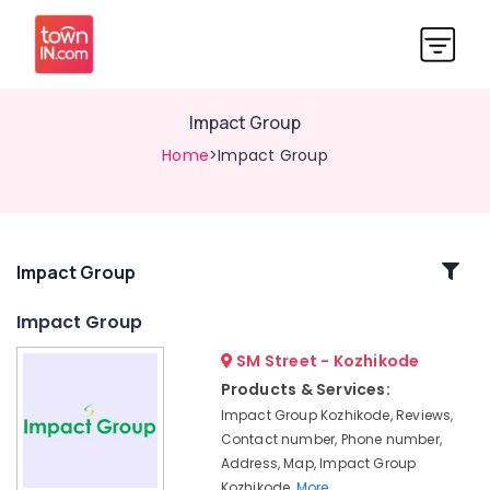
Impact Group
Home
>Impact Group
Related
Impact Group
Categories
Impact Group
SM Street - Kozhikode
Organic
Stores
Products & Services:
in
Impact Group Kozhikode, Reviews,
Kozhikode
Contact number, Phone number,
Organic
Address, Map, Impact Group
Pesticides
Kozhikode,
More..