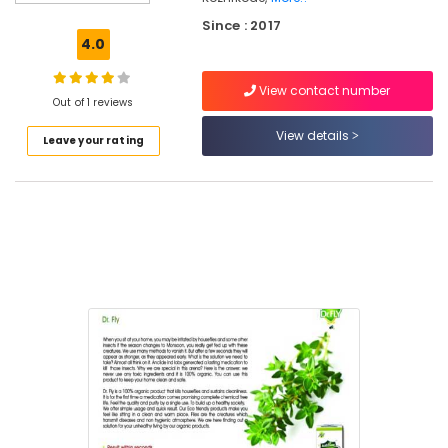
Shops
Since : 2017
in
4.0
Kozhikode
Organic
View contact number
Products
Out of 1 reviews
in
View details
Leave your rating
Kozhikode
Organic
Hair
Care
Shops
in
Kozhikode
Organic
Agriculture
Booster
Shops
in
Kozhikode
Organic