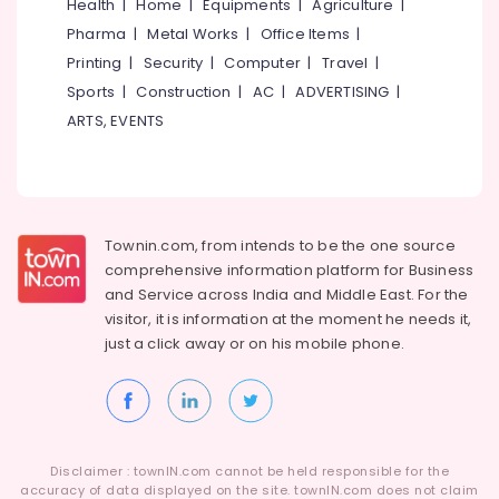
Building,
Health
|
Home
|
Equipments
|
Agriculture
|
Calicut
Construction
Pharma
|
Metal Works
|
Office Items
|
Industrial
& Real
Printing
|
Security
|
Computer
|
Travel
|
Machinery
Estate
Sports
|
Construction
|
AC
|
ADVERTISING
|
Relocation
Air
in
ARTS, EVENTS
Kozhikode
Conditioning
&
International
Refrigeration
Courier
Services
Advertising,
in
Townin.com, from intends to be the one source
Media &
Kozhikode
comprehensive information platform for Business
Promotions
and
Service across India and Middle East. For the
Relocation
Arts,
Services
visitor, it is information at the moment he needs it,
Events &
in
just a click away or on his
mobile phone.
Kozhikode
Ocassion
Transporters
in
Kozhikode
Disclaimer : townIN.com cannot be held responsible for the
Logistic
accuracy of data displayed on the site. townIN.com does not claim
Services