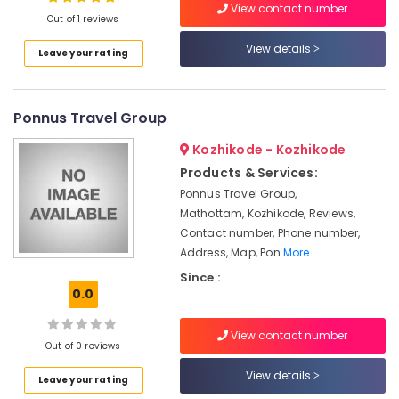
View contact number
Packers
Out of 1 reviews
24
View details
Leave your rating
Hours
Location
Packers
and
Movers
Ponnus Travel Group
Kozhikode
in
Kozhikode
Ernakulam
Kozhikode - Kozhikode
Products & Services:
Courier
Thiruvananthapuram
Services
Ponnus Travel Group,
in
Thrissur
Mathottam, Kozhikode, Reviews,
Kozhikode
Contact number, Phone number,
Malappuram
Address, Map, Pon
More..
Vehicle
Palakkad
Transportation
Since :
Service
0.0
Wayanad
in
Kozhikode
Kollam
View contact number
Out of 0 reviews
Car
Kottayam
Transportation
View details
Leave your rating
in
Idukki