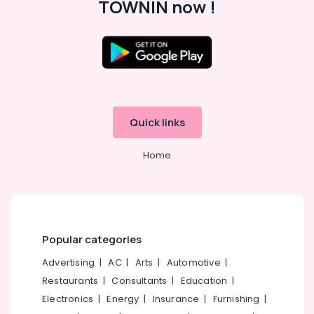
TOWNIN now !
in
Office
Kozhikode
Equipments
& Supplies
Commercial
Relocation
Packaging
Services
& Printing
in
Kozhikode
Safety
&
House
Quick links
Shifting
Security
Services
Computer,
Home
in
IT &
Kozhikode
Telecom
Goods
Taxi
Travel
Service
&
in
Tourism
Popular categories
Kozhikode
Sports
Advertising
|
AC
|
Arts
|
Automotive
|
House
&
Restaurants
|
Consultants
|
Education
|
Shifting
Hobbies
Services
Electronics
|
Energy
|
Insurance
|
Furnishing
|
in