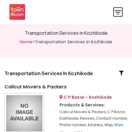
Transportation Services in Kozhikode
Home
>Transportation Services in Kozhikode
Related
Transportation Services In Kozhikode
Categories
Calicut Movers & Packers
C P Bazar - Kozhikode
Packers
and
Products & Services:
Movers
Calicut Movers & Packers, C P Bazar,
for
Kozhikode, Reviews, Contact number,
Cars
Phone number, Address, Map,
More..
in