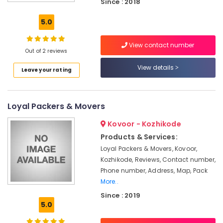
Kozhikode
Since : 2018
All
5.0
Kerala
Shifting
View contact number
Services
Out of 2 reviews
in
Kozhikode
View details
Leave your rating
Loading
and
Unloading
Loyal Packers & Movers
Services
in
Kovoor - Kozhikode
Kozhikode
Products & Services:
Car
Loyal Packers & Movers, Kovoor,
Transportation
Kozhikode, Reviews, Contact number,
Services
Phone number, Address, Map, Pack
in
More..
Kozhikode
Since : 2019
Calicut
5.0
Movers
&