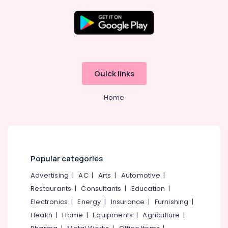
Beauty
Parlours
For
Mehendi
Location
in
Kozhikode
Kozhikode
Beauty
Quick links
Parlours
Ernakulam
For
Home
Ear
Thiruvananthapuram
Piercing
in
Thrissur
Kozhikode
Malappuram
Beauty
Palakkad
Parlours
Popular categories
For
Wayanad
Advertising
|
AC
|
Arts
|
Automotive
|
Bridal
in
Restaurants
|
Consultants
|
Education
|
Kollam
Kozhikode
Electronics
|
Energy
|
Insurance
|
Furnishing
|
Kottayam
Beauty
Health
|
Home
|
Equipments
|
Agriculture
|
Parlours
Idukki