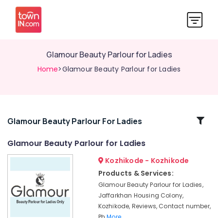
Glamour Beauty Parlour for Ladies
Home
>Glamour Beauty Parlour for Ladies
Related
Glamour Beauty Parlour For Ladies
Categories
Glamour Beauty Parlour for Ladies
Kozhikode - Kozhikode
Beauty
Parlours
Products & Services:
For
Glamour Beauty Parlour for Ladies,
Facial
Jaffarkhan Housing Colony,
in
Kozhikode, Reviews, Contact number,
Kozhikode
Ph
More..