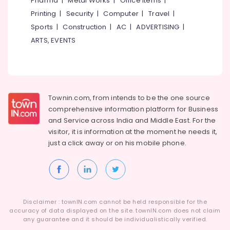
Pharma
|
Metal Works
|
Office Items
|
For
Category
Alappuzha
Printing
|
Security
|
Computer
|
Travel
|
Waxing
in
Sports
|
Construction
|
AC
|
ADVERTISING
|
Kannur
Kozhikode
Advertising,
ARTS, EVENTS
Media &
Pathanamthitta
Beauty
Promotions
Parlours
Kasaragod
For
Air
Hair
Kerala
Conditioning
Cutting
&
Townin.com, from intends to be the one source
Chennai
in
Refrigeration
comprehensive information platform for Business
Kozhikode
Coimbatore
and
Service across India and Middle East. For the
Arts,
Women
visitor, it is information at the moment he needs it,
Madurai
Beauty
Events &
just a click away or on his
mobile phone.
Parlours
Ocassion
Thiruchirappalli
in
Automotive
Kozhikode
Tiruppur
Glamour
Restaurants
Puducherry
Beauty
Resorts &
Sub
Disclaimer : townIN.com cannot be held responsible for the
Parlour
Bengaluru
Bakeries
accuracy of data displayed on the site. townIN.com does not claim
category
for
any guarantee and it should be individualistically verified.
Mangalore
Consultants
Ladies