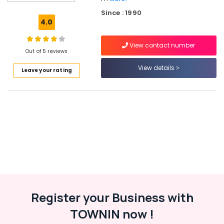
Beauty
Since : 1990
Spas
4.0
in
Kozhikode
View contact number
Beauty
Out of 5 reviews
Parlours
View details
Leave your rating
in
Kozhikode
Beauty
Parlours
For
Herbal
Facial
in
Kozhikode
Unisex
Beauty
Parlours
Register your Business with
in
TOWNIN now !
Kozhikode