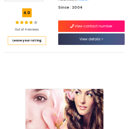
Locks
Since : 2004
Beauty
4.0
Salon
Beauty
View contact number
Parlours
Out of 4 reviews
For
View details
Leave your rating
Herbal
Facial
in
Kozhikode
Beauty
Parlours
For
Waxing
in
Kozhikode
Beauty
Parlours
For
Bridal
in