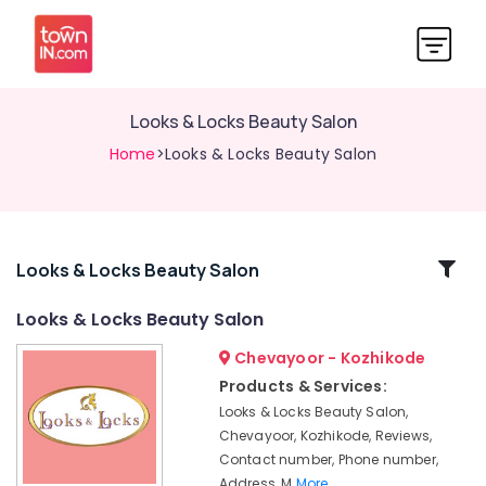
Looks & Locks Beauty Salon
Home
>Looks & Locks Beauty Salon
Related
Looks & Locks Beauty Salon
Categories
Looks & Locks Beauty Salon
Chevayoor - Kozhikode
Beauty
Spas
Products & Services:
in
Looks & Locks Beauty Salon,
Chevayoor
Chevayoor, Kozhikode, Reviews,
Looks
Contact number, Phone number,
&
Address, M
More..