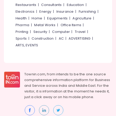
&
--No
Restaurants
|
Consultants
|
Education
|
Women
Salem
Professionals
categories-
Beauty
Electronics
|
Energy
|
Insurance
|
Furnishing
|
Erode
-
Parlours
Education
Health
|
Home
|
Equipments
|
Agriculture
|
in
Tirunelveli
&
Pharma
|
Metal Works
|
Office Items
|
Chevayoor
Training
Mysore
Printing
|
Security
|
Computer
|
Travel
|
Beauty
Electrical
Sports
|
Construction
|
AC
|
ADVERTISING
|
Parlours
Hubli
&
For
ARTS, EVENTS
Electronics
Mehendi
Belgaum
in
Energy
Vellore
Chevayoor
&
kodagu
Beauty
Power
Parlours
Townin.com, from intends to be the one source
Haryana
For
Finance &
comprehensive information platform for Business
Hair
Insurance
Kanyakumari
and
Service across India and Middle East. For the
Cutting
visitor, it is information at the moment he needs it,
Furniture
in
Gurgaon
just a click away or on his
mobile phone.
&
Chevayoor
Pollachi
Furnishing
Beauty
Dindigul
Parlours
Health