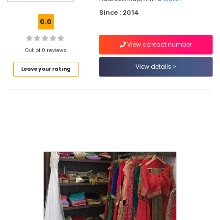
Boutiques
Since : 2014
For
0.0
Kids
in
View contact number
East
Out of 0 reviews
Nadakkavu
View details
Leave your rating
Ann
Clothing
Tailors
For
Women
Indo
Western
in
Kozhikode
Tailors
For
Women
Western
Outfit
in