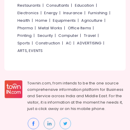
Designers
&
--No
Restaurants
|
Consultants
|
Education
|
Salem
in
Professionals
categories-
Electronics
|
Energy
|
Insurance
|
Furnishing
|
Kozhikode
Erode
-
Education
Health
|
Home
|
Equipments
|
Agriculture
|
Designer
Tirunelveli
&
Pharma
|
Metal Works
|
Office Items
|
Saree
Training
Manufacturers
Mysore
Printing
|
Security
|
Computer
|
Travel
|
in
Electrical
Sports
|
Construction
|
AC
|
ADVERTISING
|
Hubli
Kozhikode
&
ARTS, EVENTS
Electronics
Custom
Belgaum
Made
Energy
Vellore
Bridal
&
Wear
kodagu
Power
Shops
Townin.com, from intends to be the one source
in
Haryana
Finance &
comprehensive information platform for Business
Kozhikode
Insurance
Kanyakumari
and
Service across India and Middle East. For the
Tailors
visitor, it is information at the moment he needs it,
Furniture
For
Gurgaon
just a click away or on his
mobile phone.
&
Women
Pollachi
Western
Furnishing
Outfit
Dindigul
Health
n