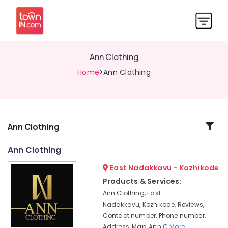
Ann Clothing
Home
>Ann Clothing
Related
Ann Clothing
Categories
Ann Clothing
East Nadakkavu - Kozhikode
Women
Kurti
Products & Services:
Manufacturers
Ann Clothing, East
in
Nadakkavu, Kozhikode, Reviews,
East
Contact number, Phone number,
Nadakkavu
Address, Map, Ann C
More..