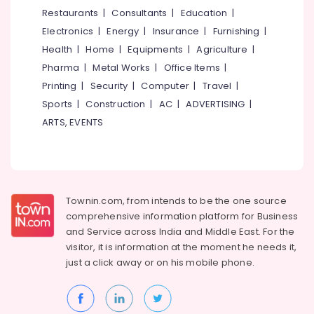
Fencing
&
--No
Restaurants
|
Consultants
|
Education
|
Salem
Works
Professionals
categories-
Electronics
|
Energy
|
Insurance
|
Furnishing
|
in
Erode
-
Education
Feroke
Health
|
Home
|
Equipments
|
Agriculture
|
Tirunelveli
&
Pharma
|
Metal Works
|
Office Items
|
Solar
Training
Fencing
Mysore
Printing
|
Security
|
Computer
|
Travel
|
Works
Electrical
Sports
|
Construction
|
AC
|
ADVERTISING
|
Hubli
in
&
ARTS, EVENTS
Kozhikode
Electronics
Belgaum
Electric
Energy
Vellore
Fencing
&
Works
kodagu
Power
in
Townin.com, from intends to be the one source
Feroke
Haryana
Finance &
comprehensive information platform for Business
Kambi
Insurance
Kanyakumari
and
Service across India and Middle East. For the
Veli
visitor, it is information at the moment he needs it,
Furniture
Works
Gurgaon
just a click away or on his
mobile phone.
&
in
Pollachi
Feroke
Furnishing
Dindigul
Net
Health