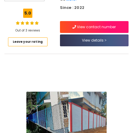
Mullu
Since : 2022
Kambi
5.0
Veli
Works
View contact number
in
Out of 3 reviews
Kozhikode
View details
Leave your rating
Fencing
Works
in
Feroke
Barbed
Wire
Fencing
Works
in
Feroke
3D
Mesh
Works
in
Feroke