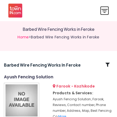
Barbed Wire Fencing Works in Feroke
Home
>Barbed Wire Fencing Works in Feroke
Related
Barbed Wire Fencing Works In Feroke
Categories
Ayush Fencing Solution
Farook - Kozhikode
Chain
Link
Products & Services:
Fencing
Ayush Fencing Solution, Farook,
Works
Reviews, Contact number, Phone
in
number, Address, Map, Best Fencing
Kozhikode
Co
More..