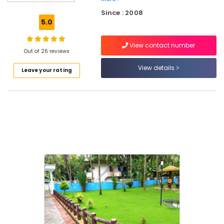
Tile
Since : 2008
Works
5.0
in
Kozhikode
View contact number
Landscape
Out of 26 reviews
Design
View details
Leave your rating
Services
in
Kozhikode
Garden
Decks
and
Hut
Design
Services
in
Kozhikode
Cladding
Works
in
Kozhikode