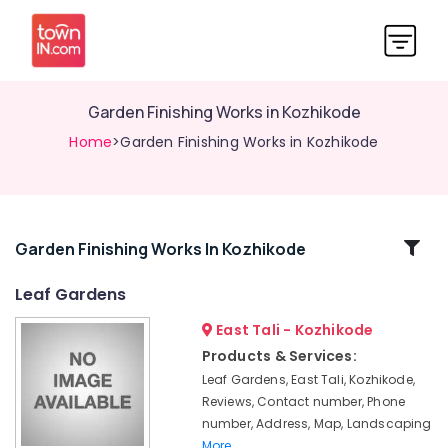
Garden Finishing Works in Kozhikode
Home
>Garden Finishing Works in Kozhikode
Related
Garden Finishing Works In Kozhikode
Categories
Leaf Gardens
East Tali - Kozhikode
Waterfall
Cladding
Products & Services:
Works
Leaf Gardens, East Tali, Kozhikode,
in
Reviews, Contact number, Phone
Kozhikode
number, Address, Map, Landscaping
Pavements
More..