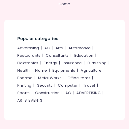
Natural
&
--No
Home
Salem
Stone
Professionals
categories-
Dealers
Erode
-
Education
in
Tirunelveli
&
Kozhikode
Training
Landscaping
Mysore
Popular categories
in
Electrical
Hubli
Kozhikode
&
Advertising
|
AC
|
Arts
|
Automotive
|
Electronics
Paver
Belgaum
Restaurants
|
Consultants
|
Education
|
Block
Electronics
|
Energy
|
Insurance
|
Furnishing
|
Energy
Vellore
Works
&
Health
|
Home
|
Equipments
|
Agriculture
|
in
kodagu
Power
Kozhikode
Pharma
|
Metal Works
|
Office Items
|
Haryana
Printing
|
Security
|
Computer
|
Travel
|
Stone
Finance &
Works
Insurance
Sports
|
Construction
|
AC
|
ADVERTISING
|
Kanyakumari
in
ARTS, EVENTS
Furniture
Kozhikode
Gurgaon
&
2D,3D
Pollachi
Furnishing
Landscape
Dindigul
Drawing
Health