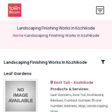
Landscaping Finishing Works in Kozhikode
Home
>Landscaping Finishing Works in Kozhikode
Related
Landscaping Finishing Works In Kozhikode
Categories
Leaf Gardens
East Tali - Kozhikode
Interlocking
Services
Products & Services:
in
Leaf Gardens, East Tali, Kozhikode,
Kozhikode
Reviews, Contact number, Phone
Stone
number, Address, Map, Landscaping
Dealers
More..