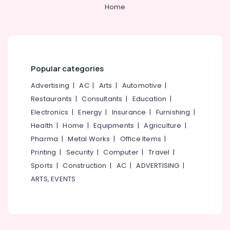
Courtyard
&
--No
Home
Salem
Garden
Professionals
categories-
Services
Erode
-
Education
in
Tirunelveli
&
Kozhikode
Training
Garden
Mysore
Popular categories
Finishing
Electrical
Hubli
Works
&
Advertising
|
AC
|
Arts
|
Automotive
|
in
Electronics
Belgaum
Restaurants
|
Consultants
|
Education
|
Kozhikode
Electronics
|
Energy
|
Insurance
|
Furnishing
|
Energy
Vellore
Landscape
&
Health
|
Home
|
Equipments
|
Agriculture
|
Contractors
kodagu
Power
in
Pharma
|
Metal Works
|
Office Items
|
Kozhikode
Haryana
Printing
|
Security
|
Computer
|
Travel
|
Finance &
Stone
Insurance
Sports
|
Construction
|
AC
|
ADVERTISING
|
Kanyakumari
Works
ARTS, EVENTS
Furniture
in
Gurgaon
&
Kozhikode
Pollachi
Furnishing
Well
Dindigul
Designing
Health