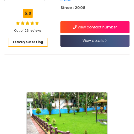
in
Since : 2008
Kozhikode
5.0
Natural
Stone
View contact number
Dealers
Out of 26 reviews
in
View details
Leave your rating
Kozhikode
Landscaping
Finishing
Works
in
Kozhikode
Garden
Fountain
Works
in
Kozhikode
Grass
Lawn
Fixing