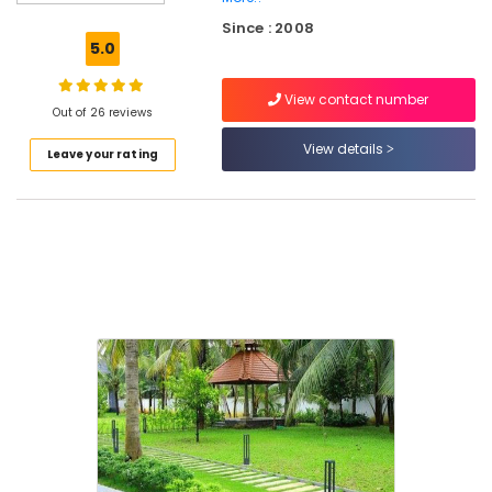
Design
Since : 2008
Services
5.0
in
Kozhikode
View contact number
Landscaping
Out of 26 reviews
Finishing
View details
Leave your rating
Works
in
Kozhikode
Garden
Designing
Works
in
Kozhikode
Courtyard
Garden
Services
in
Kozhikode
Garden