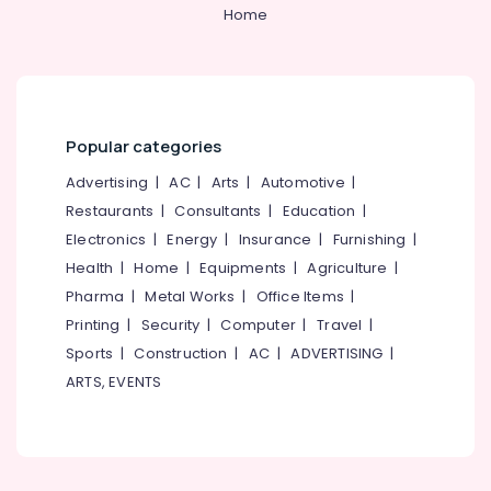
&
--No
Home
Stone
Salem
Professionals
categories-
Dealers
Erode
-
in
Education
Kozhikode
Tirunelveli
&
Laterite
Training
Mysore
Stone
Popular categories
Electrical
Works
Hubli
&
Advertising
|
AC
|
Arts
|
Automotive
|
in
Electronics
Kozhikode
Belgaum
Restaurants
|
Consultants
|
Education
|
Electronics
|
Energy
|
Insurance
|
Furnishing
|
Garden
Energy
Vellore
Fountain
&
Health
|
Home
|
Equipments
|
Agriculture
|
kodagu
Works
Power
Pharma
|
Metal Works
|
Office Items
|
in
Haryana
Printing
|
Security
|
Computer
|
Travel
|
Kozhikode
Finance &
Insurance
Sports
|
Construction
|
AC
|
ADVERTISING
|
Kanyakumari
Stone
ARTS, EVENTS
Works
Furniture
Gurgaon
in
&
Kozhikode
Pollachi
Furnishing
Garden
Dindigul
Health
Decks