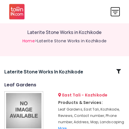
Laterite Stone Works in Kozhikode
Home
>Laterite Stone Works in Kozhikode
Related
Laterite Stone Works In Kozhikode
Categories
Leaf Gardens
East Tali - Kozhikode
Tandur
Stone
Products & Services:
Works
Leaf Gardens, East Tali, Kozhikode,
in
Reviews, Contact number, Phone
Kozhikode
number, Address, Map, Landscaping
Landscape
More..