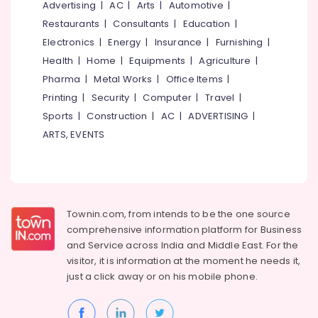
Office
Advertising
|
AC
|
Arts
|
Automotive
|
Kozhikode
Equipments
Restaurants
|
Consultants
|
Education
|
Logistic
& Supplies
Electronics
|
Energy
|
Insurance
|
Furnishing
|
Services
for
Packaging
Health
|
Home
|
Equipments
|
Agriculture
|
Domestic
& Printing
Pharma
|
Metal Works
|
Office Items
|
in
Printing
|
Security
|
Computer
|
Travel
|
Safety
Kozhikode
&
Sports
|
Construction
|
AC
|
ADVERTISING
|
House
Security
ARTS, EVENTS
Shifting
in
Computer,
Kozhikode
IT &
Telecom
Rental
Home
Travel
Townin.com, from intends to be the one source
Arrangements
&
in
comprehensive information platform for Business
Tourism
Kozhikode
and
Service across India and Middle East. For the
visitor, it is information at the moment he needs it,
Packers
Sports
just a click away or on his
mobile phone.
and
&
Movers
Hobbies
in