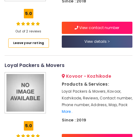
Since : 2018
Services
in
5.0
Kozhikode
House
View contact number
Shifting
Out of 2 reviews
Services
View details
Leave your rating
in
Kozhikode
Logistic
Loyal Packers & Movers
Services
in
Kovoor - Kozhikode
Kozhikode
Products & Services:
Scooter
Loyal Packers & Movers, Kovoor,
Packing
Kozhikode, Reviews, Contact number,
Services
in
Phone number, Address, Map, Pack
Kozhikode
More..
Since : 2019
Relocation
5.0
Services
in