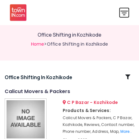
Office Shifting in Kozhikode
Home
>Office Shifting in Kozhikode
Related
Office Shifting In Kozhikode
Categories
Calicut Movers & Packers
C P Bazar - Kozhikode
Corporate
Relocation
Products & Services:
Services
Calicut Movers & Packers, C P Bazar,
in
Kozhikode, Reviews, Contact number,
Kozhikode
Phone number, Address, Map,
More..
Packaging