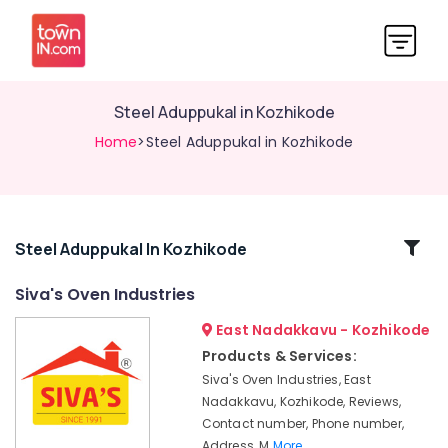
Steel Aduppukal in Kozhikode
Home
>Steel Aduppukal in Kozhikode
Related
Steel Aduppukal In Kozhikode
Categories
Siva's Oven Industries
East Nadakkavu - Kozhikode
Aluva
Pukayillatha
Products & Services:
Aduppukal
Siva's Oven Industries, East
in
Nadakkavu, Kozhikode, Reviews,
Kozhikode
Contact number, Phone number,
Latest
Address, M
More..