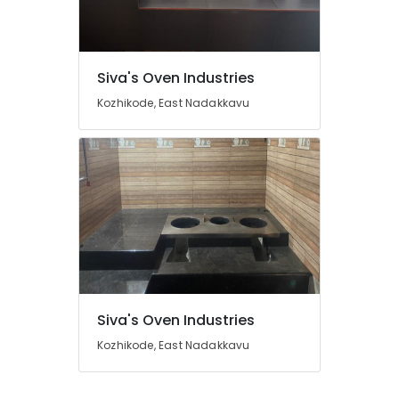
Pukayillatha
Adupp
Dealers
Location
in
Siva's Oven Industries
Kozhikode
Kozhikode, East Nadakkavu
Kozhikode
Pukayillatha
Adupp
Ernakulam
Sales
and
Thiruvananthapuram
Services
in
Thrissur
Kozhikode
Malappuram
Parishath
Palakkad
Aduppukal
in
Wayanad
Kozhikode
Siva's Oven Industries
Kollam
Oven
Kozhikode, East Nadakkavu
Fitters
Kottayam
in
Kozhikode
Idukki