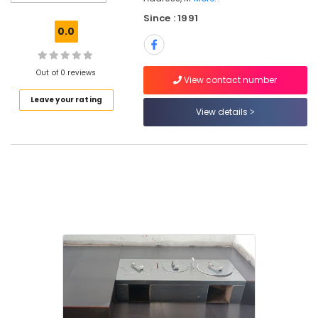
JP
Since : 1991
Tech
0.0
Aduppukal
in
Kozhikode
Out of 0 reviews
View contact number
Wood
Leave your rating
Burning
View details
Stove
Manufacturers
in
Kozhikode
Smokeless
Oven
in
Kozhikode
Cast
Iron
Smokeless
Ovens
in
Kozhikode