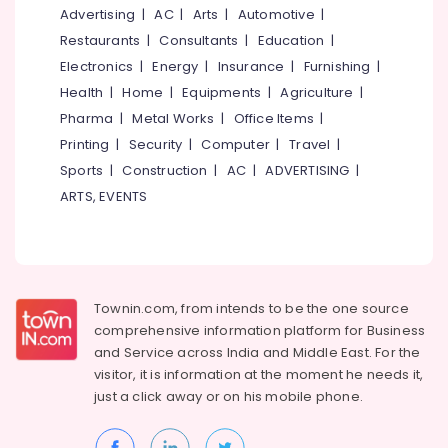
Aduppukal
&
--No
Advertising
|
AC
|
Arts
|
Automotive
|
Salem
in
Professionals
categories-
Restaurants
|
Consultants
|
Education
|
Kozhikode
Erode
-
Education
Electronics
|
Energy
|
Insurance
|
Furnishing
|
Smokeless
Tirunelveli
&
Health
|
Home
|
Equipments
|
Agriculture
|
Oven
Training
Pharma
|
Metal Works
|
Office Items
|
Fitters
Mysore
in
Electrical
Printing
|
Security
|
Computer
|
Travel
|
Hubli
Kozhikode
&
Sports
|
Construction
|
AC
|
ADVERTISING
|
Electronics
Smokeless
Belgaum
ARTS, EVENTS
Oven
Energy
Vellore
Manufacturers
&
in
kodagu
Power
Kozhikode
Haryana
Latest
Finance &
Townin.com, from intends to be the one source
Pattambi
Insurance
Kanyakumari
comprehensive information platform for Business
Aduppukal
and
Service across India and Middle East. For the
Furniture
in
Gurgaon
visitor, it is information at the moment he needs it,
&
Kozhikode
Pollachi
just a click away or on his
mobile phone.
Furnishing
Puka
Dindigul
Shalyamillatha
Health