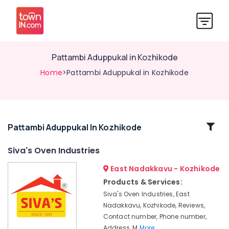
Pattambi Aduppukal in Kozhikode
Home
>Pattambi Aduppukal in Kozhikode
Related
Pattambi Aduppukal In Kozhikode
Categories
Siva's Oven Industries
East Nadakkavu - Kozhikode
Wood
Burning
Products & Services:
Stove
Siva's Oven Industries, East
Manufacturers
Nadakkavu, Kozhikode, Reviews,
in
Contact number, Phone number,
Kozhikode
Address, M
More..