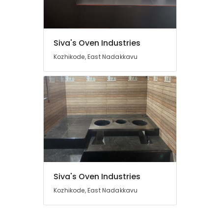
of
Smokeless
Oven
Manufacturers
Location
Siva's Oven Industries
in
Kozhikode
Kozhikode, East Nadakkavu
Kozhikode
Aduppu
Manufacturers
Ernakulam
in
Thiruvananthapuram
Kozhikode
Pattambi
Thrissur
Aduppukal
Malappuram
in
Kozhikode
Palakkad
Pukayillatha
Wayanad
Adupp
Siva's Oven Industries
Sales
Kollam
and
Kozhikode, East Nadakkavu
Services
Kottayam
in
Idukki
Kozhikode