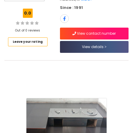
Ujwal
Since : 1991
Aduppukal
0.0
in
Kozhikode
Puka
Out of 0 reviews
View contact number
Shalyamillatha
Leave your rating
Adupp
View details
Manufacturers
in
Kozhikode
0.5mm,
1mm,
1.5mm,
2mm,
2.5mm
Steel
Aduppukal
in
Kozhikode
All
Types