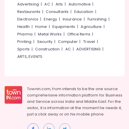
Kozhikode
&
--No
Advertising
|
AC
|
Arts
|
Automotive
|
Salem
Professionals
categories-
Smokeless
Restaurants
|
Consultants
|
Education
|
Erode
-
Oven
Education
Electronics
|
Energy
|
Insurance
|
Furnishing
|
Sales
Tirunelveli
&
Health
|
Home
|
Equipments
|
Agriculture
|
and
Training
Pharma
|
Metal Works
|
Office Items
|
Services
Mysore
in
Electrical
Printing
|
Security
|
Computer
|
Travel
|
Hubli
Kozhikode
&
Sports
|
Construction
|
AC
|
ADVERTISING
|
Electronics
Smokeless
Belgaum
ARTS, EVENTS
Oven
Energy
Vellore
Manufacturers
&
in
kodagu
Power
Kozhikode
Haryana
Cast
Finance &
Townin.com, from intends to be the one source
Iron
Insurance
Kanyakumari
comprehensive information platform for Business
Smokeless
and
Service across India and Middle East. For the
Furniture
Ovens
Gurgaon
visitor, it is information at the moment he needs it,
&
in
Pollachi
just a click away or on his
mobile phone.
Kozhikode
Furnishing
Dindigul
Smokeless
Health