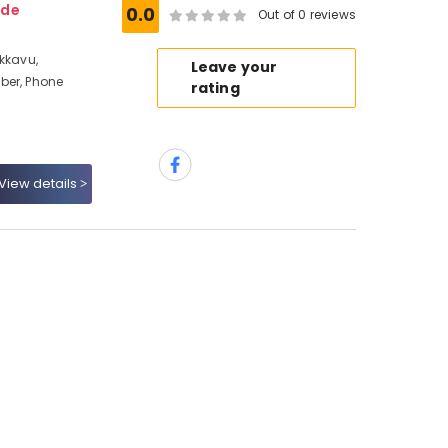
ode
0.0
Out of 0 reviews
akkavu,
Leave your
ber, Phone
rating
View details