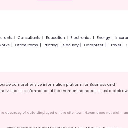
urants
|
Consultants
|
Education
|
Electronics
|
Energy
|
Insur
Works
|
Office Items
|
Printing
|
Security
|
Computer
|
Travel
|
source comprehensive information platform for Business and
he visitor, it is information at the moment he needs it, just a click a
he accuracy of data displayed on the site. townIN.com does not claim any