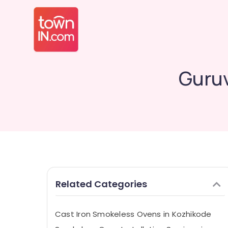
Guruv
Related Categories
Cast Iron Smokeless Ovens in Kozhikode