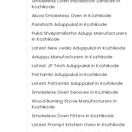
Smokeless Oven Installation Services in
Kozhikode
Aluva Smokeless Oven in Kozhikode
Parishath Aduppukal in Kozhikode
Puka Shalyamillatha Adupp Manufacturers
in Kozhikode
Latest New Jwala Aduppukal in Kozhikode
Aduppu Manufacturers in Kozhikode
Latest JP Tech Aduppukal in Kozhikode
Pattambi Aduppukal in Kozhikode
Latest Pattambi Aduppukal in Kozhikode
Smokeless Oven Services in Kozhikode
Wood Burning Stove Manufacturers in
Kozhikode
Smokeless Oven Fitters in Kozhikode
Latest Prompt Kitchen Oven in Kozhikode