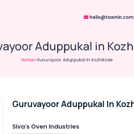
hello@townin.com
ayoor Aduppukal in Koz
Home
>Guruvayoor Aduppukal in Kozhikode
Guruvayoor Aduppukal In Koz
Siva's Oven Industries