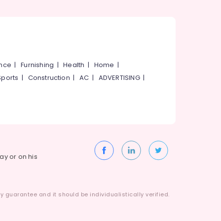
ance
|
Furnishing
|
Health
|
Home
|
Sports
|
Construction
|
AC
|
ADVERTISING
|
way or on his
 guarantee and it should be individualistically verified.