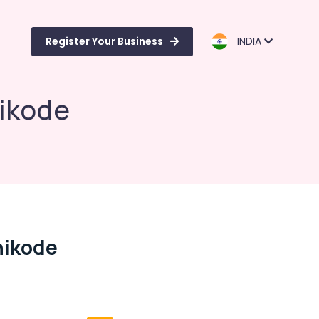
Register Your Business
INDIA
hikode
hikode