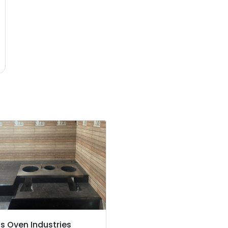
's Oven Industries