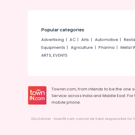
Popular categories
Advertising
|
AC
|
Arts
|
Automotive
|
Resta
Equipments
|
Agriculture
|
Pharma
|
Metal 
ARTS, EVENTS
Townin.com, from intends to be the one 
Service across India and Middle East. For t
mobile phone.
Disclaimer : townIN.com cannot be held responsible for t