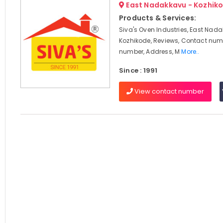
East Nadakkavu - Kozhik
Products & Services:
Siva's Oven Industries, East Nad
Kozhikode, Reviews, Contact num
number, Address, M
More..
Since : 1991
View contact number