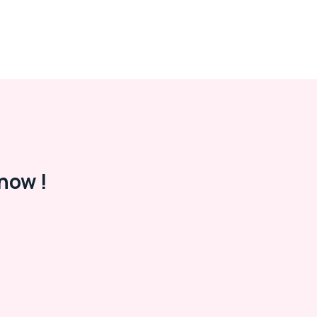
now !