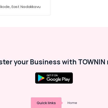
ikode, East Nadakkavu
ster your Business with TOWNIN 
Quick links
Home