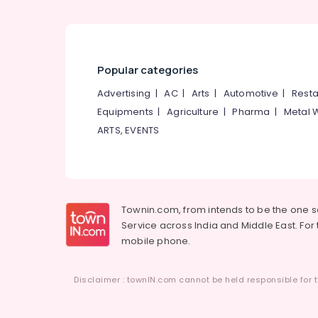
Popular categories
Advertising
|
AC
|
Arts
|
Automotive
|
Resta
Equipments
|
Agriculture
|
Pharma
|
Metal 
ARTS, EVENTS
Townin.com, from intends to be the one 
Service across India and Middle East. For t
mobile phone.
Disclaimer : townIN.com cannot be held responsible for t