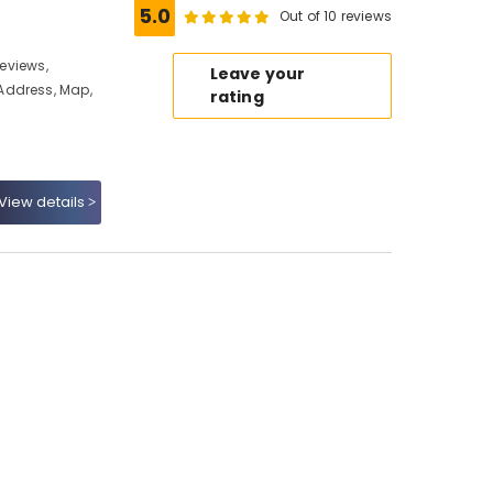
5.0
Out of 10 reviews
Reviews,
Leave your
Address, Map,
rating
View details