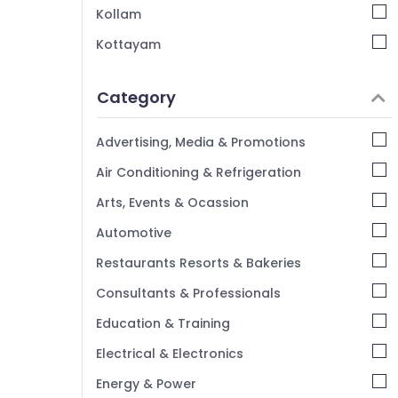
Stage Decorators in Iringal
Kollam
Exhibition Organisers in Vatakara
Kottayam
Stage Decorators in Vatakara
Idukki
Wedding Organisers in Iringal
Category
Alappuzha
Kannur
Advertising, Media & Promotions
Pathanamthitta
Air Conditioning & Refrigeration
Kasaragod
Arts, Events & Ocassion
Kerala
Automotive
Chennai
Restaurants Resorts & Bakeries
Coimbatore
Consultants & Professionals
Madurai
Education & Training
Thiruchirappalli
Electrical & Electronics
Tiruppur
Energy & Power