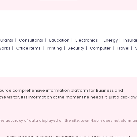
urants
|
Consultants
|
Education
|
Electronics
|
Energy
|
Insur
Works
|
Office Items
|
Printing
|
Security
|
Computer
|
Travel
|
source comprehensive information platform for Business and
he visitor, it is information at the moment he needs it, just a click a
he accuracy of data displayed on the site. townIN.com does not claim any