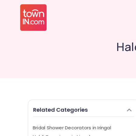
Hal
Related Categories
Bridal Shower Decorators in Iringal