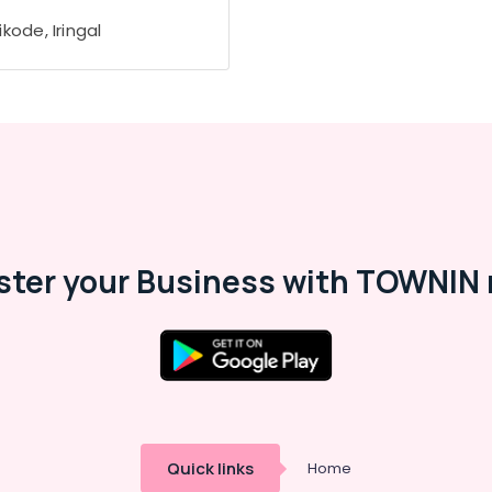
kode, Iringal
ster your Business with TOWNIN 
Quick links
Home