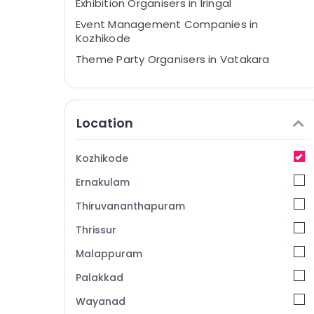
Exhibition Organisers in Iringal
Event Management Companies in
Kozhikode
Theme Party Organisers in Vatakara
Event Planning Consultants in Iringal
Haldi Stage Decorators in Kozhikode
Location
Theme Party Organisers in Iringal
Artera Events
Kozhikode
Wedding Organisers in Vatakara
Ernakulam
Haldi Organisers in Vatakara
Event Management Companies in
Thiruvananthapuram
Vatakara
Thrissur
Baby Shower Decorators in Kozhikode
Malappuram
Baby Shower Decorators in Iringal
Palakkad
Haldi Organisers in Kozhikode
Wayanad
Birthday Party Decorators in Kozhikode