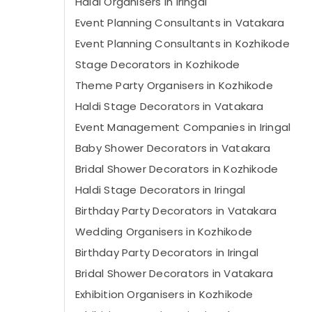
Haldi Organisers in Iringal
Event Planning Consultants in Vatakara
Event Planning Consultants in Kozhikode
Stage Decorators in Kozhikode
Theme Party Organisers in Kozhikode
Haldi Stage Decorators in Vatakara
Event Management Companies in Iringal
Baby Shower Decorators in Vatakara
Bridal Shower Decorators in Kozhikode
Haldi Stage Decorators in Iringal
Birthday Party Decorators in Vatakara
Wedding Organisers in Kozhikode
Birthday Party Decorators in Iringal
Bridal Shower Decorators in Vatakara
Exhibition Organisers in Kozhikode