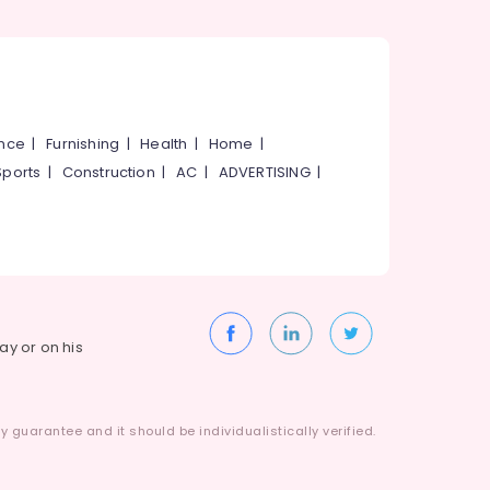
ance
|
Furnishing
|
Health
|
Home
|
Sports
|
Construction
|
AC
|
ADVERTISING
|
way or on his
 guarantee and it should be individualistically verified.