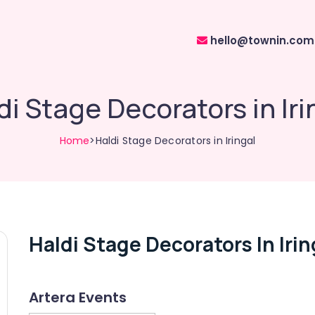
hello@townin.com
di Stage Decorators in Iri
Home
>Haldi Stage Decorators in Iringal
Haldi Stage Decorators In Irin
Artera Events