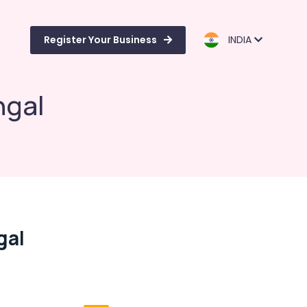
Register Your Business
INDIA
ngal
gal