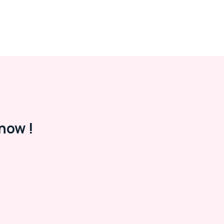
now !