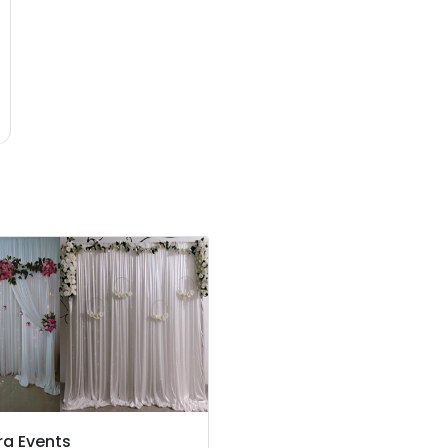
ra Events