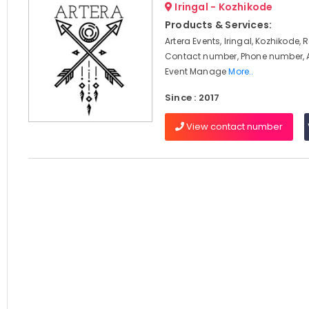
Iringal - Kozhikode
Products & Services:
Artera Events, Iringal, Kozhikode, 
Contact number, Phone number, 
Event Manage
More..
Since : 2017
View contact number