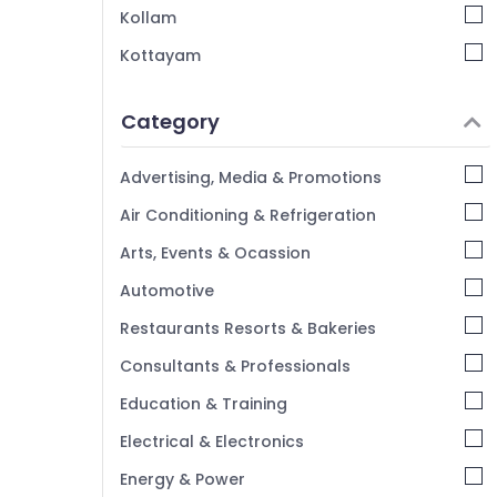
Wedding Organisers in Kozhikode
Kollam
Bridal Shower Decorators in Iringal
Kottayam
Wedding Organisers in Vatakara
Idukki
Theme Party Organisers in Kozhikode
Category
Alappuzha
Kannur
Advertising, Media & Promotions
Pathanamthitta
Air Conditioning & Refrigeration
Kasaragod
Arts, Events & Ocassion
Kerala
Automotive
Chennai
Restaurants Resorts & Bakeries
Coimbatore
Consultants & Professionals
Madurai
Education & Training
Thiruchirappalli
Electrical & Electronics
Tiruppur
Energy & Power