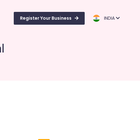
Register Your Business
INDIA
l