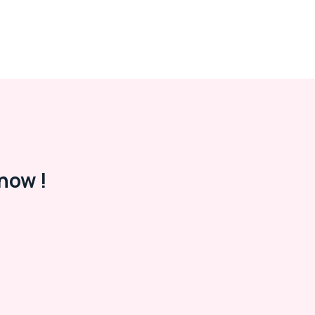
now !