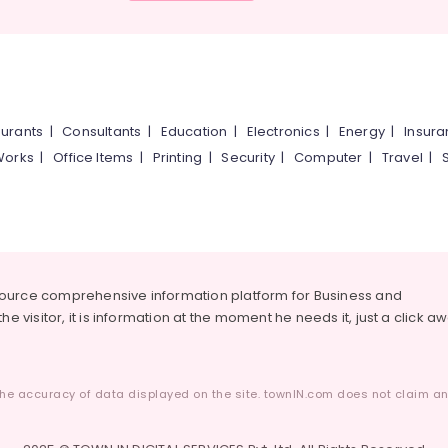
urants
|
Consultants
|
Education
|
Electronics
|
Energy
|
Insur
Works
|
Office Items
|
Printing
|
Security
|
Computer
|
Travel
|
source comprehensive information platform for Business and
he visitor, it is information at the moment he needs it, just a click a
he accuracy of data displayed on the site. townIN.com does not claim any