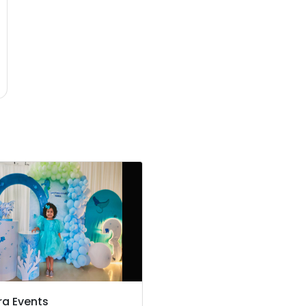
ra Events