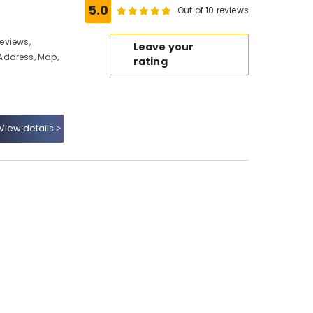
5.0
Out of 10 reviews
Reviews,
Leave your
Address, Map,
rating
View details