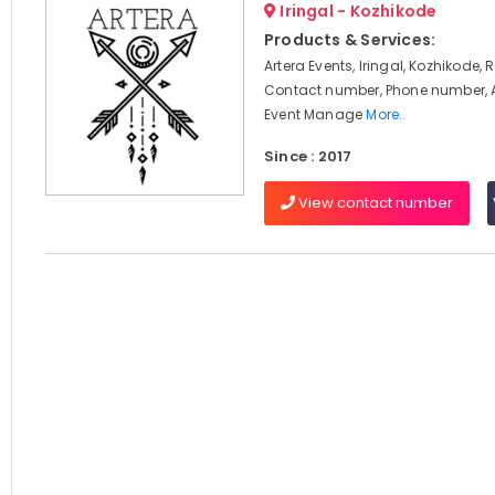
Iringal - Kozhikode
Products & Services:
Artera Events, Iringal, Kozhikode, 
Contact number, Phone number, 
Event Manage
More..
Since : 2017
View contact number