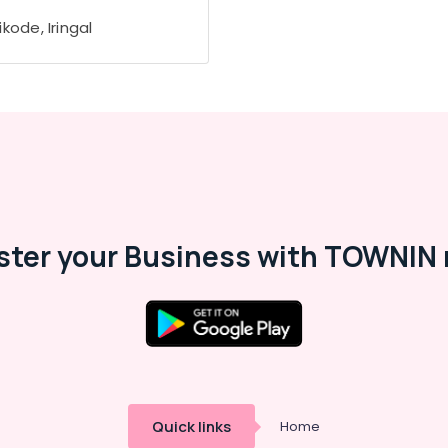
kode, Iringal
ster your Business with TOWNIN 
Quick links
Home