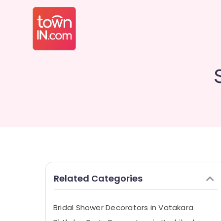
Related Categories
Bridal Shower Decorators in Vatakara