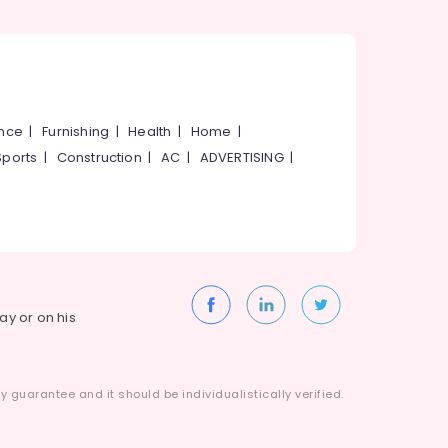
ance
|
Furnishing
|
Health
|
Home
|
Sports
|
Construction
|
AC
|
ADVERTISING
|
way or on his
 guarantee and it should be individualistically verified.