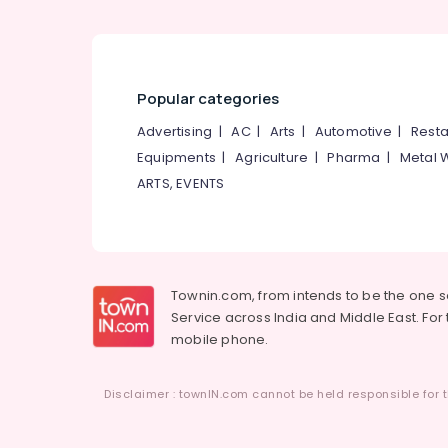
Popular categories
Advertising
|
AC
|
Arts
|
Automotive
|
Resta
Equipments
|
Agriculture
|
Pharma
|
Metal 
ARTS, EVENTS
Townin.com, from intends to be the one 
Service across India and Middle East. For t
mobile phone.
Disclaimer : townIN.com cannot be held responsible for t