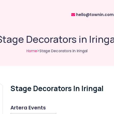
hello@townin.com
Stage Decorators in Iringa
Home
>Stage Decorators in Iringal
Stage Decorators In Iringal
Artera Events