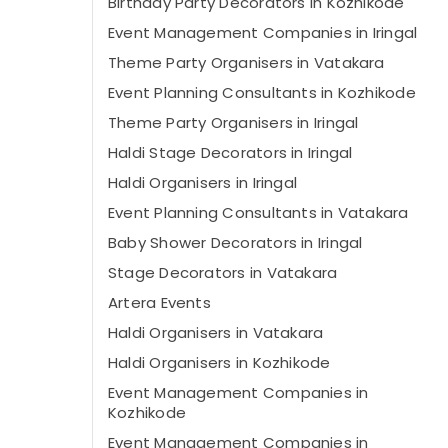
Birthday Party Decorators in Kozhikode
Event Management Companies in Iringal
Theme Party Organisers in Vatakara
Event Planning Consultants in Kozhikode
Theme Party Organisers in Iringal
Haldi Stage Decorators in Iringal
Haldi Organisers in Iringal
Event Planning Consultants in Vatakara
Baby Shower Decorators in Iringal
Stage Decorators in Vatakara
Artera Events
Haldi Organisers in Vatakara
Haldi Organisers in Kozhikode
Event Management Companies in
Kozhikode
Event Management Companies in