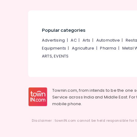
Popular categories
Advertising
|
AC
|
Arts
|
Automotive
|
Resta
Equipments
|
Agriculture
|
Pharma
|
Metal 
ARTS, EVENTS
Townin.com, from intends to be the one 
Service across India and Middle East. For t
mobile phone.
Disclaimer : townIN.com cannot be held responsible for t