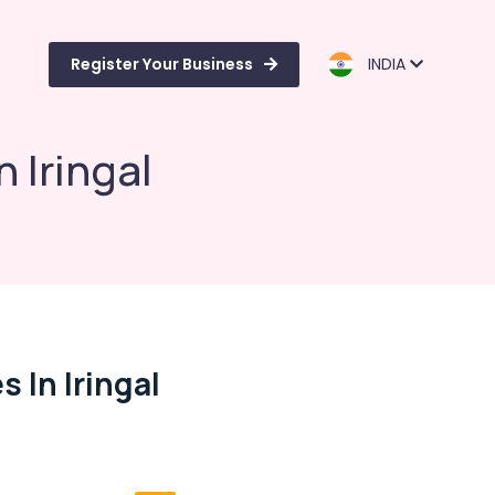
Register Your Business
INDIA
 Iringal
In Iringal