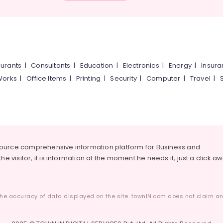
urants
|
Consultants
|
Education
|
Electronics
|
Energy
|
Insur
Works
|
Office Items
|
Printing
|
Security
|
Computer
|
Travel
|
source comprehensive information platform for Business and
he visitor, it is information at the moment he needs it, just a click a
he accuracy of data displayed on the site. townIN.com does not claim any