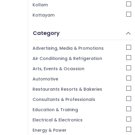
Artera Events
Kollam
Exhibition Organisers in Kozhikode
Kottayam
Wedding Organisers in Vatakara
Idukki
Baby Shower Decorators in Vatakara
Category
Alappuzha
Kannur
Advertising, Media & Promotions
Pathanamthitta
Air Conditioning & Refrigeration
Kasaragod
Arts, Events & Ocassion
Kerala
Automotive
Chennai
Restaurants Resorts & Bakeries
Coimbatore
Consultants & Professionals
Madurai
Education & Training
Thiruchirappalli
Electrical & Electronics
Tiruppur
Energy & Power