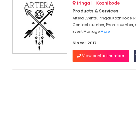
Iringal - Kozhikode
Products & Services:
Artera Events, Iringal, Kozhikode, 
Contact number, Phone number, 
Event Manage
More..
Since : 2017
View contact number