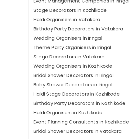
Event Management Companies in Iringal
Stage Decorators in Kozhikode
Haldi Organisers in Vatakara
Birthday Party Decorators in Vatakara
Wedding Organisers in Iringal
Theme Party Organisers in Iringal
Stage Decorators in Vatakara
Wedding Organisers in Kozhikode
Bridal Shower Decorators in Iringal
Baby Shower Decorators in Iringal
Haldi Stage Decorators in Kozhikode
Birthday Party Decorators in Kozhikode
Haldi Organisers in Kozhikode
Event Planning Consultants in Kozhikode
Bridal Shower Decorators in Vatakara