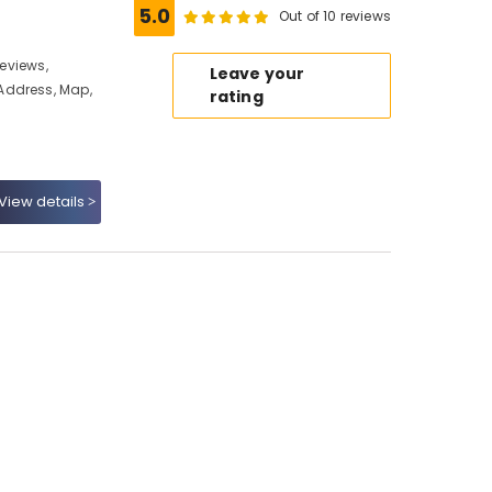
5.0
Out of 10 reviews
Reviews,
Leave your
Address, Map,
rating
View details