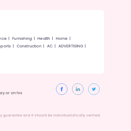
ance
|
Furnishing
|
Health
|
Home
|
Sports
|
Construction
|
AC
|
ADVERTISING
|
way or on his
 guarantee and it should be individualistically verified.