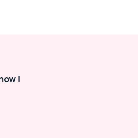
now !