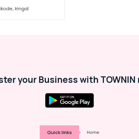
kode, Iringal
ster your Business with TOWNIN 
Quick links
Home