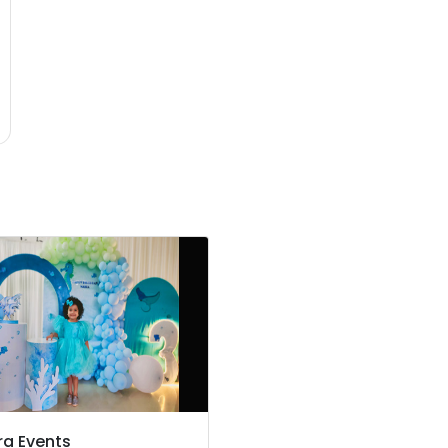
ra Events