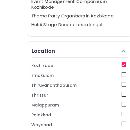
Event Management Companies in
Kozhikode
Theme Party Organisers in Kozhikode
Haldi Stage Decorators in Iringal
Event Planning Consultants in Iringal
Exhibition Organisers in Vatakara
Location
Theme Party Organisers in Vatakara
Haldi Organisers in Iringal
Kozhikode
Birthday Party Decorators in Iringal
Ernakulam
Stage Decorators in Iringal
Event Management Companies in
Thiruvananthapuram
Vatakara
Thrissur
Haldi Stage Decorators in Vatakara
Malappuram
Baby Shower Decorators in Kozhikode
Palakkad
Exhibition Organisers in Iringal
Wayanad
Bridal Shower Decorators in Kozhikode