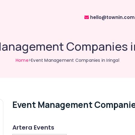
hello@townin.com
anagement Companies in
Home
>Event Management Companies in Iringal
Event Management Companies 
Artera Events