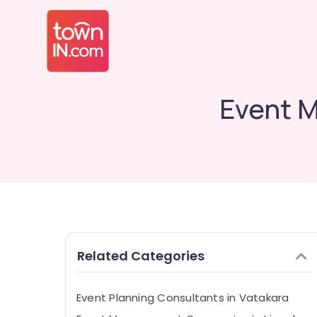
Event M
Related Categories
Event Planning Consultants in Vatakara