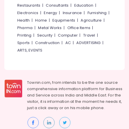
&
--No
Restaurants
|
Consultants
|
Education
|
Salem
Haldi
Professionals
categories-
Electronics
|
Energy
|
Insurance
|
Furnishing
|
Stage
Erode
-
Education
Decorators
Health
|
Home
|
Equipments
|
Agriculture
|
Tirunelveli
&
in
Pharma
|
Metal Works
|
Office Items
|
Kozhikode
Training
Mysore
Printing
|
Security
|
Computer
|
Travel
|
Haldi
Electrical
Sports
|
Construction
|
AC
|
ADVERTISING
|
Hubli
Stage
&
ARTS, EVENTS
Decorators
Electronics
Belgaum
in
Iringal
Energy
Vellore
&
Theme
kodagu
Power
Party
Townin.com, from intends to be the one source
Organisers
Haryana
Finance &
comprehensive information platform for Business
in
Insurance
Kanyakumari
Kozhikode
and
Service across India and Middle East. For the
visitor, it is information at the moment he needs it,
Furniture
Bridal
Gurgaon
just a click away or on his
mobile phone.
&
Shower
Pollachi
Decorators
Furnishing
in
Dindigul
Health
Iringal