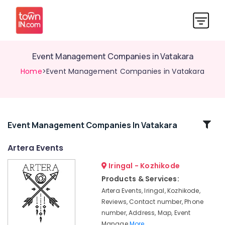
Event Management Companies in Vatakara
Home
>Event Management Companies in Vatakara
Related
Event Management Companies In Vatakara
Categories
Artera Events
Iringal - Kozhikode
Exhibition
Organisers
Products & Services:
in
Artera Events, Iringal, Kozhikode,
Iringal
Reviews, Contact number, Phone
Birthday
number, Address, Map, Event
Party
Manage
More..