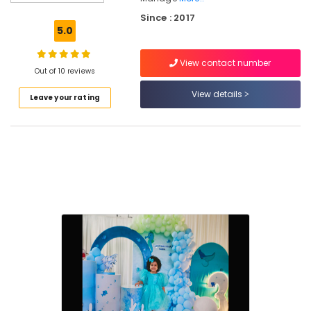
Decorators
Since : 2017
in
5.0
Kozhikode
Exhibition
View contact number
Organisers
Out of 10 reviews
in
View details
Leave your rating
Vatakara
Birthday
Party
Decorators
in
Iringal
Theme
Party
Organisers
in
Iringal
Event
Planning
Consultants