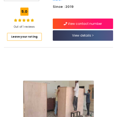
and
Since : 2019
Movers
5.0
Within
City
View contact number
in
Out of 1 reviews
Kozhikode
View details
Leave your rating
Office
Relocation
Services
in
Kozhikode
House
Shifting
Services
in
Kozhikode
All
Kerala
Shifting
Services
in