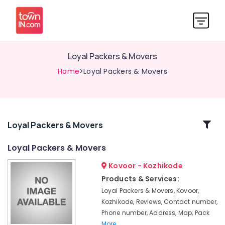
Loyal Packers & Movers
Home
>Loyal Packers & Movers
Related
Loyal Packers & Movers
Categories
Loyal Packers & Movers
Kovoor - Kozhikode
Two
Wheeler
Products & Services:
Transportation
Loyal Packers & Movers, Kovoor,
in
Kozhikode, Reviews, Contact number,
Kozhikode
Phone number, Address, Map, Pack
Packers
More..