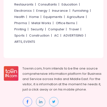
and
&
--No
Restaurants
|
Consultants
|
Education
|
Salem
Moving
Professionals
categories-
Electronics
|
Energy
|
Insurance
|
Furnishing
|
in
Erode
-
Education
Kozhikode
Health
|
Home
|
Equipments
|
Agriculture
|
Tirunelveli
&
Pharma
|
Metal Works
|
Office Items
|
24
Training
Hours
Mysore
Printing
|
Security
|
Computer
|
Travel
|
Packers
Electrical
Sports
|
Construction
|
AC
|
ADVERTISING
|
Hubli
and
&
ARTS, EVENTS
Movers
Electronics
Belgaum
in
Kozhikode
Energy
Vellore
&
Packing
kodagu
Power
Services
Townin.com, from intends to be the one source
in
Haryana
Finance &
comprehensive information platform for Business
Kozhikode
Insurance
Kanyakumari
and
Service across India and Middle East. For the
Vehicle
visitor, it is information at the moment he needs it,
Furniture
Transportation
Gurgaon
just a click away or on his
mobile phone.
&
Service
Pollachi
in
Furnishing
Kozhikode
Dindigul
Health