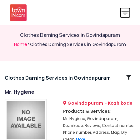
Clothes Darning Services in Govindapuram
Home
>Clothes Darning Services in Govindapuram
Related
Clothes Darning Services In Govindapuram
Categories
Mr. Hygiene
Govindapuram - Kozhikode
Starching
Services
Products & Services:
in
Mr. Hygiene, Govindapuram,
Govindapuram
Kozhikode, Reviews, Contact number,
Blanket
Phone number, Address, Map, Dry
Washing
Clean
More..