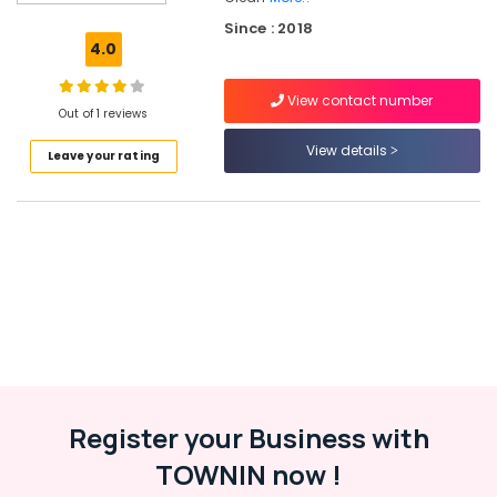
Services
Since : 2018
in
4.0
Kozhikode
Laundry
View contact number
Services
Out of 1 reviews
in
View details
Leave your rating
Kozhikode
Dry
Coloring
in
Govindapuram
Carpet
Cleaning
Services
in
Calicut
Steam
Register your Business with
Pressing
Services
TOWNIN now !
in