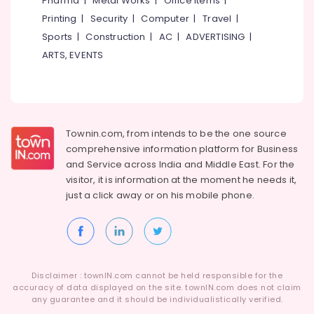
Pharma
|
Metal Works
|
Office Items
|
Blanket
Category
Alappuzha
Printing
|
Security
|
Computer
|
Travel
|
Washing
Services
Sports
|
Construction
|
AC
|
ADVERTISING
|
Kannur
in
Advertising,
ARTS, EVENTS
Govindapuram
Media &
Pathanamthitta
Promotions
Curtain
Kasaragod
Washing
Air
Services
Kerala
Conditioning
in
&
Townin.com, from intends to be the one source
Chennai
Kozhikode
Refrigeration
comprehensive information platform for Business
Curtain
Coimbatore
and
Service across India and Middle East. For the
Arts,
Dry
visitor, it is information at the moment he needs it,
Madurai
Cleaning
Events &
just a click away or on his
mobile phone.
Services
Ocassion
Thiruchirappalli
in
Automotive
Kozhikode
Tiruppur
Mr.
Restaurants
Puducherry
Hygiene
Resorts &
Sub
Disclaimer : townIN.com cannot be held responsible for the
Bengaluru
Bakeries
Jacket
accuracy of data displayed on the site. townIN.com does not claim
category
Dry
any guarantee and it should be individualistically verified.
Mangalore
Consultants
Cleaning