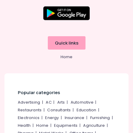
Govindapuram
Starching
Services
in
Location
Kozhikode
Laundry
Kozhikode
Quick links
Services
in
Ernakulam
Govindapuram
Home
Thiruvananthapuram
Jacket
Dry
Thrissur
Cleaning
Malappuram
Services
in
Palakkad
Popular categories
Govindapuram
Wayanad
Advertising
|
AC
|
Arts
|
Automotive
|
Carpet
Cleaning
Restaurants
|
Consultants
|
Education
|
Kollam
Services
Electronics
|
Energy
|
Insurance
|
Furnishing
|
in
Kottayam
Health
|
Home
|
Equipments
|
Agriculture
|
Kozhikode
Idukki