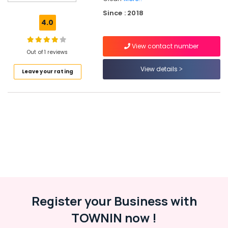
Carpet
Since : 2018
Cleaning
4.0
Services
in
View contact number
Govindapuram
Out of 1 reviews
Jacket
View details
Leave your rating
Dry
Cleaning
Services
in
Kozhikode
Blanket
Dry
Cleaning
Services
in
Govindapuram
Blanket
Register your Business with
Washing
TOWNIN now !
Services
in