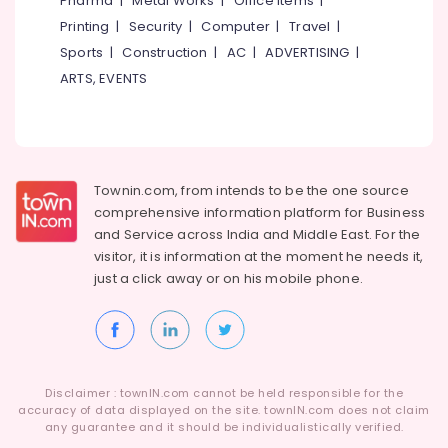
Pharma
|
Metal Works
|
Office Items
|
Govindapuram
Category
Alappuzha
Printing
|
Security
|
Computer
|
Travel
|
Steam
Sports
|
Construction
|
AC
|
ADVERTISING
|
Pressing
Kannur
Advertising,
Services
ARTS, EVENTS
Media &
Pathanamthitta
in
Promotions
Govindapuram
Kasaragod
Air
Dry
Kerala
Coloring
Conditioning
in
&
Townin.com, from intends to be the one source
Chennai
Govindapuram
Refrigeration
comprehensive information platform for Business
Coimbatore
and
Service across India and Middle East. For the
Curtain
Arts,
visitor, it is information at the moment he needs it,
Washing
Madurai
Events &
Services
just a click away or on his
mobile phone.
Ocassion
in
Thiruchirappalli
Kozhikode
Automotive
Tiruppur
Clothes
Restaurants
Puducherry
Darning
Resorts &
Services
Sub
Disclaimer : townIN.com cannot be held responsible for the
Bengaluru
Bakeries
in
accuracy of data displayed on the site. townIN.com does not claim
category
Govindapuram
any guarantee and it should be individualistically verified.
Mangalore
Consultants