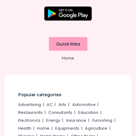
Kozhikode
Starch
Pressing
Location
Services
in
Govindapuram
Kozhikode
Quick links
Dry
Ernakulam
Cleaning
Home
Services
Thiruvananthapuram
in
Govindapuram
Thrissur
Laundry
Malappuram
Services
Palakkad
in
Popular categories
Kozhikode
Wayanad
Advertising
|
AC
|
Arts
|
Automotive
|
Home
Restaurants
|
Consultants
|
Education
|
Kollam
Delivery
Laundry
Electronics
|
Energy
|
Insurance
|
Furnishing
|
Kottayam
Services
Health
|
Home
|
Equipments
|
Agriculture
|
in
Idukki