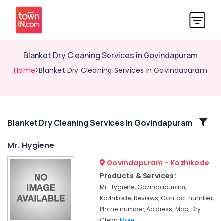
Blanket Dry Cleaning Services in Govindapuram
Home
>Blanket Dry Cleaning Services in Govindapuram
Related
Blanket Dry Cleaning Services In Govindapuram
Categories
Mr. Hygiene
Govindapuram - Kozhikode
Home
Delivery
Products & Services:
Laundry
Mr. Hygiene, Govindapuram,
Services
Kozhikode, Reviews, Contact number,
in
Phone number, Address, Map, Dry
Kozhikode
Clean
More..