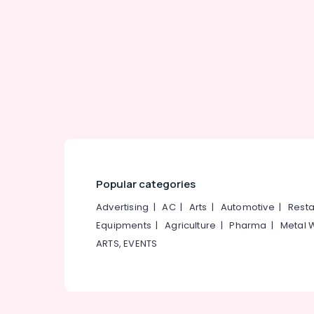
Gurgaon
Sports & Hobbies
Pollachi
Building, Construction & Real Estate
Dindigul
Air Conditioning & Refrigeration
Karnataka
Advertising, Media & Promotions
Arts, Events & Ocassion
Popular categories
Advertising
|
AC
|
Arts
|
Automotive
|
Resta
Equipments
|
Agriculture
|
Pharma
|
Metal 
ARTS, EVENTS