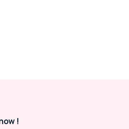
now !