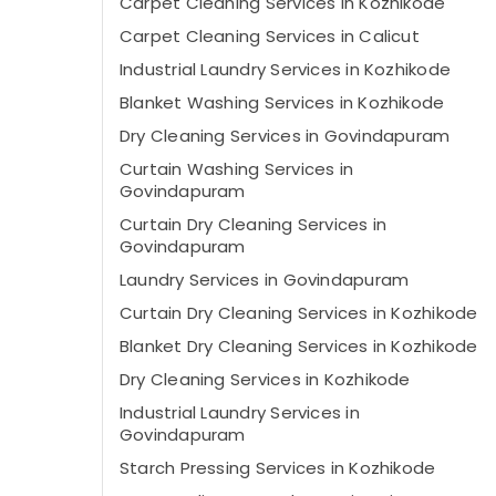
Carpet Cleaning Services in Kozhikode
Carpet Cleaning Services in Calicut
Industrial Laundry Services in Kozhikode
Blanket Washing Services in Kozhikode
Dry Cleaning Services in Govindapuram
Curtain Washing Services in
Govindapuram
Curtain Dry Cleaning Services in
Govindapuram
Laundry Services in Govindapuram
Curtain Dry Cleaning Services in Kozhikode
Blanket Dry Cleaning Services in Kozhikode
Dry Cleaning Services in Kozhikode
Industrial Laundry Services in
Govindapuram
Starch Pressing Services in Kozhikode