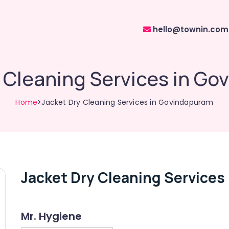
hello@townin.com
 Cleaning Services in G
Home
>Jacket Dry Cleaning Services in Govindapuram
Jacket Dry Cleaning Services
Mr. Hygiene