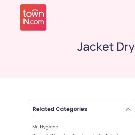
Jacket Dry
Related Categories
Mr. Hygiene