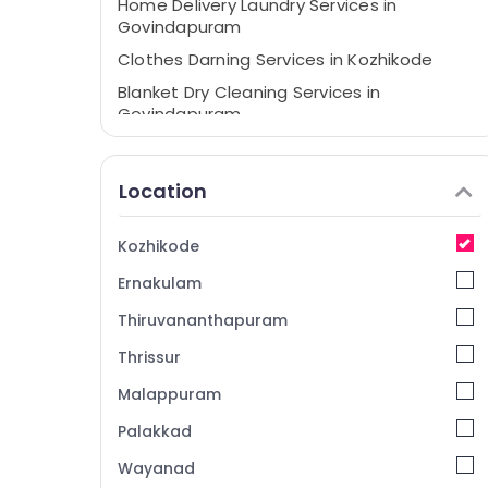
Home Delivery Laundry Services in
Govindapuram
Clothes Darning Services in Kozhikode
Blanket Dry Cleaning Services in
Govindapuram
Starching Services in Govindapuram
Home Delivery Laundry Services in
Location
Kozhikode
Darning Services in Kozhikode
Kozhikode
Blanket Washing Services in
Ernakulam
Govindapuram
Starch Pressing Services in Govindapuram
Thiruvananthapuram
Dry Coloring in Govindapuram
Thrissur
Clothes Darning Services in Govindapuram
Malappuram
Jacket Dry Cleaning Services in
Palakkad
Govindapuram
Wayanad
Steam Pressing Services in Govindapuram