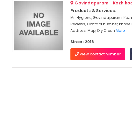
Govindapuram - Kozhiko
Products & Services:
Mr. Hygiene, Govindapuram, Kozh
Reviews, Contact number, Phone
Address, Map, Dry Clean
More..
Since : 2018
View contact number