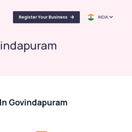
Register Your Business
INDIA
ovindapuram
 In Govindapuram