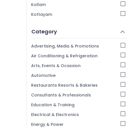
Dry Coloring in Kozhikode
Kollam
Laundry Services in Kozhikode
Kottayam
Curtain Washing Services in Kozhikode
Idukki
Starching Services in Kozhikode
Category
Alappuzha
Carpet Cleaning Services in
Kannur
Govindapuram
Advertising, Media & Promotions
Steam Pressing Services in Kozhikode
Pathanamthitta
Air Conditioning & Refrigeration
Jacket Dry Cleaning Services in Kozhikode
Kasaragod
Arts, Events & Ocassion
Kerala
Automotive
Chennai
Restaurants Resorts & Bakeries
Coimbatore
Consultants & Professionals
Madurai
Education & Training
Thiruchirappalli
Electrical & Electronics
Tiruppur
Energy & Power