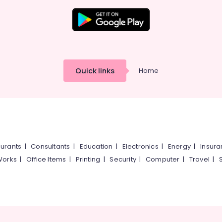
Quick links
Home
urants
|
Consultants
|
Education
|
Electronics
|
Energy
|
Insur
Works
|
Office Items
|
Printing
|
Security
|
Computer
|
Travel
|