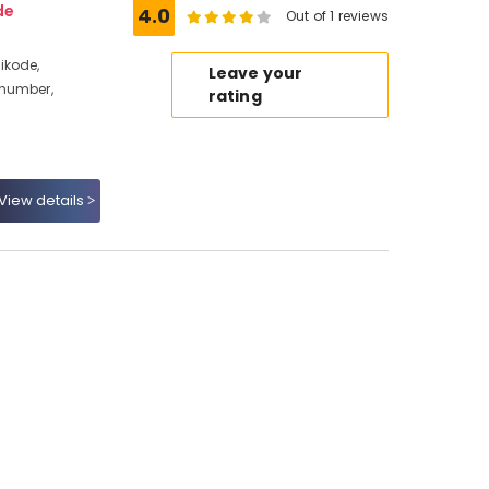
de
4.0
Out of 1 reviews
ikode,
Leave your
 number,
rating
View details