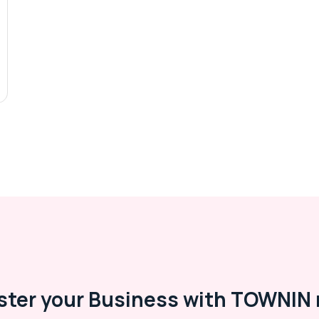
ster your Business with TOWNIN 