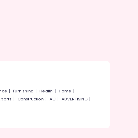
ance
|
Furnishing
|
Health
|
Home
|
Sports
|
Construction
|
AC
|
ADVERTISING
|