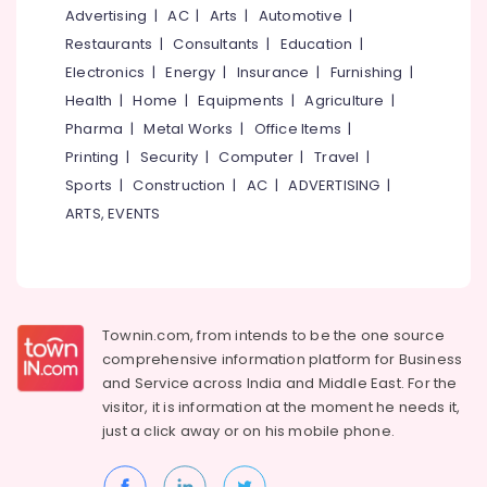
Window
&
--No
Advertising
|
AC
|
Arts
|
Automotive
|
Salem
Dealers
Professionals
categories-
Restaurants
|
Consultants
|
Education
|
in
Erode
-
Education
Electronics
|
Energy
|
Insurance
|
Furnishing
|
Kozhikode
Tirunelveli
&
Health
|
Home
|
Equipments
|
Agriculture
|
Best
Training
Pharma
|
Metal Works
|
Office Items
|
Steel
Mysore
Window
Electrical
Printing
|
Security
|
Computer
|
Travel
|
Hubli
Dealers
&
Sports
|
Construction
|
AC
|
ADVERTISING
|
in
Electronics
Belgaum
ARTS, EVENTS
Velliparamba
Energy
Vellore
Steel
&
Door
kodagu
Power
Wholesale
Dealers
Haryana
Finance &
Townin.com, from intends to be the one source
in
Insurance
Kanyakumari
Kozhikode
comprehensive information platform for Business
and
Service across India and Middle East. For the
Furniture
Best
Gurgaon
visitor, it is information at the moment he needs it,
&
Steel
Pollachi
just a click away or on his
mobile phone.
Door
Furnishing
Dealers
Dindigul
Health
in