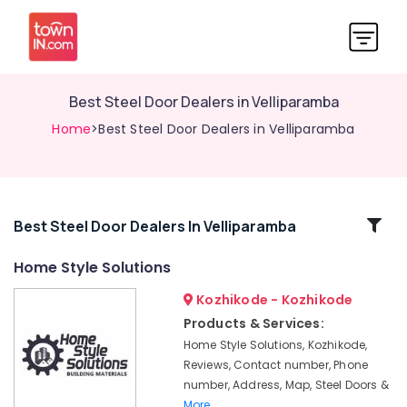
Best Steel Door Dealers in Velliparamba
Home
>Best Steel Door Dealers in Velliparamba
Related
Best Steel Door Dealers In Velliparamba
Categories
Home Style Solutions
Kozhikode - Kozhikode
Steel
Door
Products & Services:
Wholesale
Home Style Solutions, Kozhikode,
Dealers
Reviews, Contact number, Phone
in
number, Address, Map, Steel Doors &
Velliparamba
More..