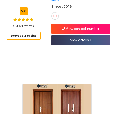
Steel
Since : 2016
Window
5.0
Dealers
in
Kozhikode
Out of 1 reviews
View contact number
Steel
Leave your rating
Window
View details
Wholesale
Dealers
in
Kozhikode
Bathroom
Steel
Door
Dealers
in
Velliparamba
Stainless
Steel
Door
Kit