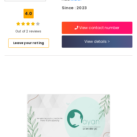
Wellness
Since : 2023
and
4.0
Weight
Management
View contact number
Centres
Out of 2 reviews
in
Kunnamangalam
View details
Leave your rating
Weight
Gain
Consultants
in
Parambil
Bazar
Fitness
Consultants
in
Kunnamangalam
Online
Dietitians
in
Kozhikode