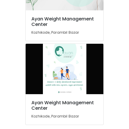
Weight
Gain
Ayan Weight Management
Consultants
Location
Center
in
Kozhikode
Kozhikode, Parambil Bazar
Kozhikode
Nutritionists
For
Ernakulam
Bone
Health
Thiruvananthapuram
in
Kozhikode
Thrissur
Weight
Malappuram
Gain
Palakkad
Centres
in
Wayanad
Kozhikode
Ayan Weight Management
Kollam
Center
Anti
Ageing
Kozhikode, Parambil Bazar
Kottayam
Clinics
in
Idukki