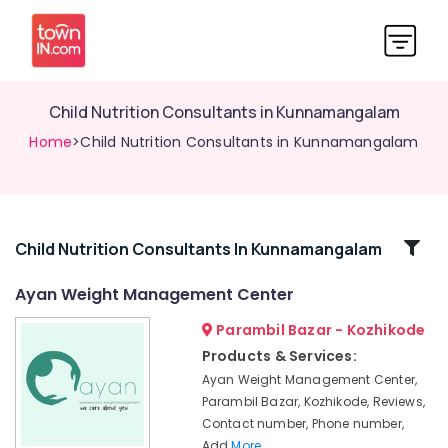
Child Nutrition Consultants in Kunnamangalam
Home
>Child Nutrition Consultants in Kunnamangalam
Related
Child Nutrition Consultants In Kunnamangalam
Categories
Ayan Weight Management Center
Parambil Bazar - Kozhikode
Dietitians
For
Products & Services:
Weight
Ayan Weight Management Center,
Management
Parambil Bazar, Kozhikode, Reviews,
in
Contact number, Phone number,
Kozhikode
Add
More..