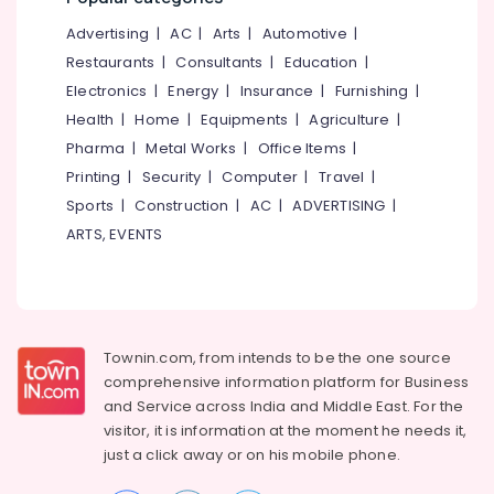
&
--No
Men
Salem
Advertising
|
AC
|
Arts
|
Automotive
|
Professionals
categories-
in
Erode
-
Restaurants
|
Consultants
|
Education
|
Kozhikode
Education
Electronics
|
Energy
|
Insurance
|
Furnishing
|
Tirunelveli
&
Clinical
Health
|
Home
|
Equipments
|
Agriculture
|
Nutritionist
Training
Mysore
in
Pharma
|
Metal Works
|
Office Items
|
Electrical
Kozhikode
Hubli
Printing
|
Security
|
Computer
|
Travel
|
&
Weight
Sports
|
Construction
|
AC
|
ADVERTISING
|
Electronics
Belgaum
Gain
ARTS, EVENTS
Consultants
Energy
Vellore
in
&
kodagu
Kunnamangalam
Power
Weight
Haryana
Finance &
Loss
Insurance
Townin.com, from intends to be the one source
Kanyakumari
Centres
comprehensive information platform for Business
in
Furniture
Gurgaon
and
Service across India and Middle East. For the
Parambil
&
Bazar
visitor, it is information at the moment he needs it,
Pollachi
Furnishing
just a click away or on his
mobile phone.
Weight
Dindigul
Health
Gain