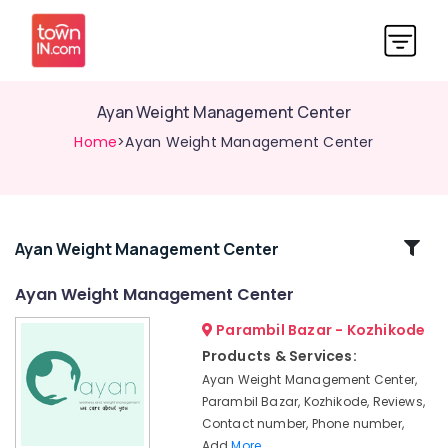
Ayan Weight Management Center
Home
>Ayan Weight Management Center
Related
Ayan Weight Management Center
Categories
Ayan Weight Management Center
Parambil Bazar - Kozhikode
Nutritionists
For
Products & Services:
Bone
Ayan Weight Management Center,
Health
Parambil Bazar, Kozhikode, Reviews,
in
Contact number, Phone number,
Kozhikode
Add
More..