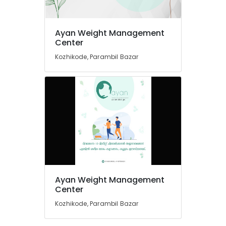
in
Kozhikode
Ayan Weight Management
Nutritionists
Location
Center
For
Stress
Kozhikode, Parambil Bazar
Management
Kozhikode
in
Kozhikode
Ernakulam
Wellness
Thiruvananthapuram
Centres
in
Thrissur
Kozhikode
Malappuram
Ayan
Palakkad
Weight
Management
Wayanad
Center
Ayan Weight Management
Kollam
Center
Wellness
and
Kozhikode, Parambil Bazar
Kottayam
Weight
Management
Idukki