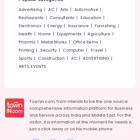
&
--No
Dietitians
Salem
Advertising
|
AC
|
Arts
|
Automotive
|
Professionals
categories-
For
Erode
-
Restaurants
|
Consultants
|
Education
|
Gym
Education
in
Electronics
|
Energy
|
Insurance
|
Furnishing
|
Tirunelveli
&
Kozhikode
Health
|
Home
|
Equipments
|
Agriculture
|
Training
Mysore
Anti
Pharma
|
Metal Works
|
Office Items
|
Electrical
Ageing
Hubli
Printing
|
Security
|
Computer
|
Travel
|
&
Clinics
Sports
|
Construction
|
AC
|
ADVERTISING
|
Electronics
in
Belgaum
Kozhikode
ARTS, EVENTS
Energy
Vellore
Online
&
kodagu
Dietitians
Power
in
Haryana
Parambil
Finance &
Bazar
Insurance
Townin.com, from intends to be the one source
Kanyakumari
comprehensive information platform for Business
Dietitians
Furniture
Gurgaon
and
Service across India and Middle East. For the
Health
&
Care
visitor, it is information at the moment he needs it,
Pollachi
Furnishing
Centres
just a click away or on his
mobile phone.
Dindigul
in
Health