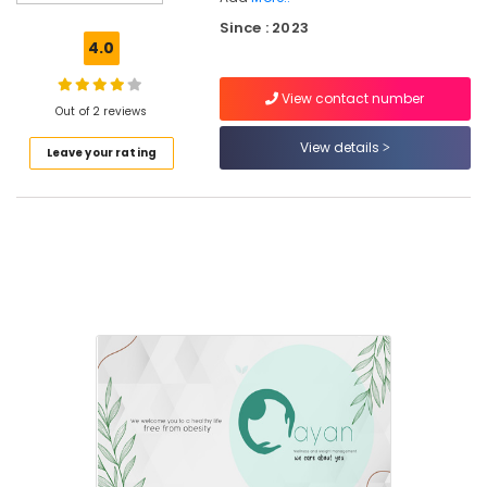
Weight
Since : 2023
Gain
4.0
Centres
in
View contact number
Parambil
Out of 2 reviews
Bazar
View details
Leave your rating
Dietitians
Health
Care
Centres
in
Kozhikode
Weight
Gain
Consultants
in
Kunnamangalam
Weight
Loss
Training
Centres