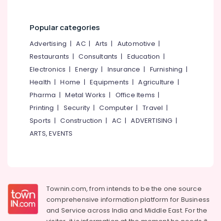
Air
Kerala
Conditioning
&
Popular categories
Chennai
Refrigeration
Advertising
|
AC
|
Arts
|
Automotive
|
Coimbatore
Arts,
Restaurants
|
Consultants
|
Education
|
Madurai
Events &
Electronics
|
Energy
|
Insurance
|
Furnishing
|
Ocassion
Thiruchirappalli
Health
|
Home
|
Equipments
|
Agriculture
|
Automotive
Tiruppur
Pharma
|
Metal Works
|
Office Items
|
Restaurants
Printing
|
Security
|
Computer
|
Travel
|
Puducherry
Resorts &
Sports
|
Construction
|
AC
|
ADVERTISING
|
Sub
Bengaluru
Bakeries
ARTS, EVENTS
category
Mangalore
Consultants
&
--No
Salem
Professionals
categories-
Erode
-
Education
Townin.com, from intends to be the one source
Tirunelveli
&
comprehensive information platform for Business
Training
and
Service across India and Middle East. For the
Mysore