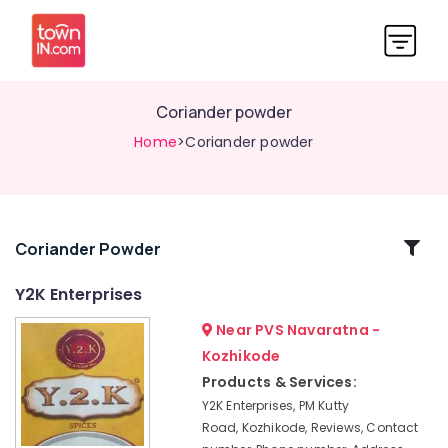
Coriander powder
Home
>Coriander powder
Related
Coriander Powder
Categories
Y2K Enterprises
Near PVS Navaratna -
Organic
products
Kozhikode
Coriander
Products & Services:
powder
Y2K Enterprises, PM Kutty
Road, Kozhikode, Reviews, Contact
Curry