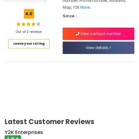
number, Phone number, Address,
powders
Map, Y2K
More..
Coconut
4.0
Since :
oil
All
types
Out of 2 reviews
View contact number
of
Leave your rating
Flours
View details
Chilly
powder
Y2K
Enterprises
Turmeric
powder
Latest Customer Reviews
Location
Y2K Enterprises
Kozhikode