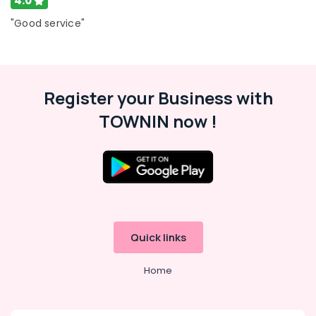
4.0
Ernakulam
"Good service"
Thiruvananthapuram
Thrissur
Malappuram
Register your Business with
Palakkad
TOWNIN now !
Wayanad
Kollam
Kottayam
Idukki
Category
Alappuzha
Quick links
Kannur
Advertising,
Home
Media &
Pathanamthitta
Promotions
Kasaragod