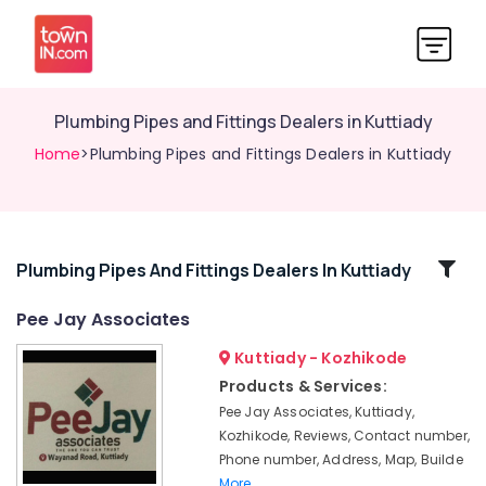
Plumbing Pipes and Fittings Dealers in Kuttiady
Home
>Plumbing Pipes and Fittings Dealers in Kuttiady
Related
Plumbing Pipes And Fittings Dealers In Kuttiady
Categories
Pee Jay Associates
Kuttiady - Kozhikode
Plywood
Door
Products & Services:
Dealers
Pee Jay Associates, Kuttiady,
in
Kozhikode, Reviews, Contact number,
Kuttiady
Phone number, Address, Map, Builde
LED
More..