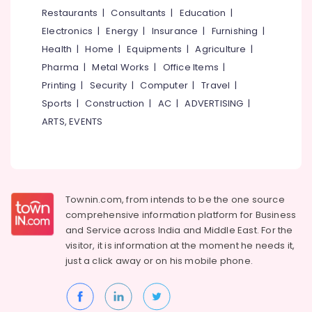
&
--No
Restaurants
|
Consultants
|
Education
|
in
Salem
Professionals
categories-
Kuttiady
Electronics
|
Energy
|
Insurance
|
Furnishing
|
Erode
-
Education
One-
Health
|
Home
|
Equipments
|
Agriculture
|
Tirunelveli
&
piece
Pharma
|
Metal Works
|
Office Items
|
Toilet
Training
Mysore
Printing
|
Security
|
Computer
|
Travel
|
Dealers
Electrical
Sports
|
Construction
|
AC
|
ADVERTISING
|
in
Hubli
&
Kuttiady
ARTS, EVENTS
Electronics
Belgaum
Laminated
Plywood
Energy
Vellore
Dealers
&
kodagu
in
Power
Kuttiady
Townin.com, from intends to be the one source
Haryana
Finance &
comprehensive information platform for Business
Cabinet
Insurance
Kanyakumari
Basin
and
Service across India and Middle East. For the
Dealers
visitor, it is information at the moment he needs it,
Furniture
Gurgaon
in
just a click away or on his
mobile phone.
&
Kuttiady
Pollachi
Furnishing
LED
Dindigul
Health
Strip