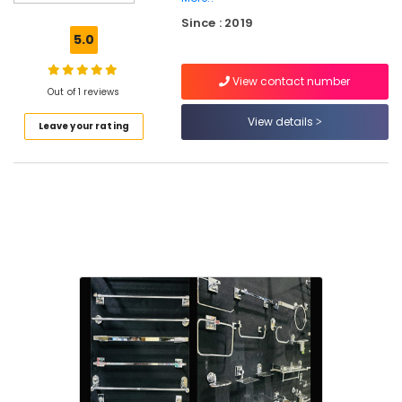
Bulb
Since : 2019
Dealers
5.0
in
Kuttiady
View contact number
Lock
Out of 1 reviews
Dealers
View details
Leave your rating
in
Kuttiady
Water
Purifier
Dealers
in
Kuttiady
Commercial
Plywood
Wholesalers
in
Kuttiady
PVC
Board