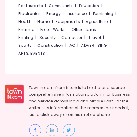
Wholesalers
&
--No
Restaurants
|
Consultants
|
Education
|
Salem
in
Professionals
categories-
Electronics
|
Energy
|
Insurance
|
Furnishing
|
Kuttiady
Erode
-
Education
Health
|
Home
|
Equipments
|
Agriculture
|
LED
Tirunelveli
&
Pharma
|
Metal Works
|
Office Items
|
Light
Training
in
Mysore
Printing
|
Security
|
Computer
|
Travel
|
Kuttiady
Electrical
Sports
|
Construction
|
AC
|
ADVERTISING
|
Hubli
&
Kitchen
ARTS, EVENTS
Electronics
Accessories
Belgaum
Dealers
Energy
Vellore
in
&
Kuttiady
kodagu
Power
LED
Townin.com, from intends to be the one source
Haryana
Bulb
Finance &
comprehensive information platform for Business
Dealers
Insurance
Kanyakumari
and
Service across India and Middle East. For the
in
visitor, it is information at the moment he needs it,
Furniture
Kuttiady
Gurgaon
just a click away or on his
mobile phone.
&
Electrical
Pollachi
Furnishing
Dealers
Dindigul
in
Health