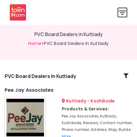
PVC Board Dealers in Kuttiady
Home
>PVC Board Dealers in Kuttiady
Related
PVC Board Dealers In Kuttiady
Categories
Pee Jay Associates
Kuttiady - Kozhikode
One-
piece
Products & Services:
Toilet
Pee Jay Associates, Kuttiady,
Dealers
Kozhikode, Reviews, Contact number,
in
Phone number, Address, Map, Builde
Kuttiady
More..