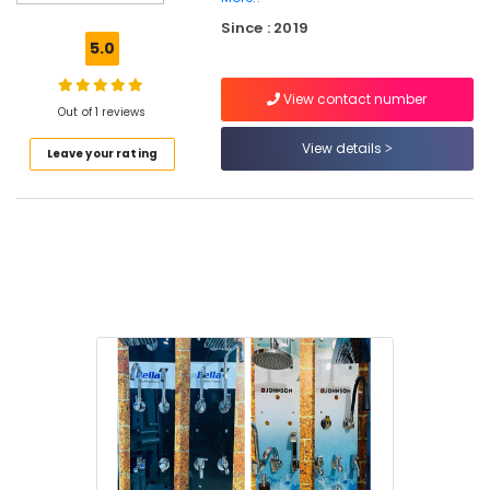
Marine
Since : 2019
Plywood
5.0
Dealers
in
View contact number
Kuttiady
Out of 1 reviews
Wall
View details
Leave your rating
Hung
Basin
Dealers
in
Kuttiady
Chequered
Plywood
Dealers
in
Kuttiady
Ceiling
Fan
Dealers
in
Kuttiady