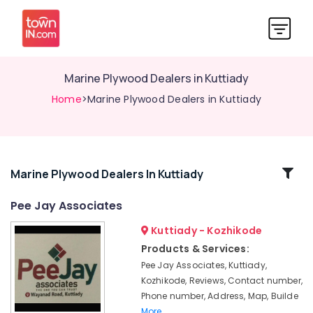
Marine Plywood Dealers in Kuttiady
Home
>Marine Plywood Dealers in Kuttiady
Related
Marine Plywood Dealers In Kuttiady
Categories
Pee Jay Associates
Kuttiady - Kozhikode
Fevicol
Dealers
Products & Services:
in
Pee Jay Associates, Kuttiady,
Kuttiady
Kozhikode, Reviews, Contact number,
PVC
Phone number, Address, Map, Builde
Foam
More..