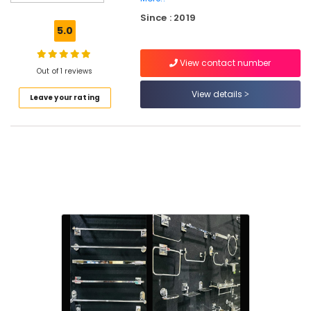
Board,
Since : 2019
MDF
5.0
and
Moulded
View contact number
Panel
Out of 1 reviews
Doors
in
View details
Leave your rating
Kuttiady
Kitchen
Sink
Dealers
in
Kuttiady
LED
Bulb
Dealers
in
Kuttiady
Door
Dealers
in