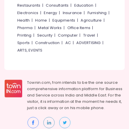
Water
&
--No
Restaurants
|
Consultants
|
Education
|
Salem
Filter
Professionals
categories-
Electronics
|
Energy
|
Insurance
|
Furnishing
|
Dealers
Erode
-
Education
in
Health
|
Home
|
Equipments
|
Agriculture
|
Tirunelveli
&
Kuttiady
Pharma
|
Metal Works
|
Office Items
|
Training
Plywood
Mysore
Printing
|
Security
|
Computer
|
Travel
|
Shutter
Electrical
Sports
|
Construction
|
AC
|
ADVERTISING
|
Hubli
Dealers
&
ARTS, EVENTS
in
Electronics
Belgaum
Kuttiady
Energy
Vellore
LED
&
Tube
kodagu
Power
Light
Townin.com, from intends to be the one source
Dealers
Haryana
Finance &
comprehensive information platform for Business
in
Insurance
Kanyakumari
Kuttiady
and
Service across India and Middle East. For the
visitor, it is information at the moment he needs it,
Furniture
Screw
Gurgaon
just a click away or on his
mobile phone.
&
Dealers
Pollachi
in
Furnishing
Kuttiady
Dindigul
Health