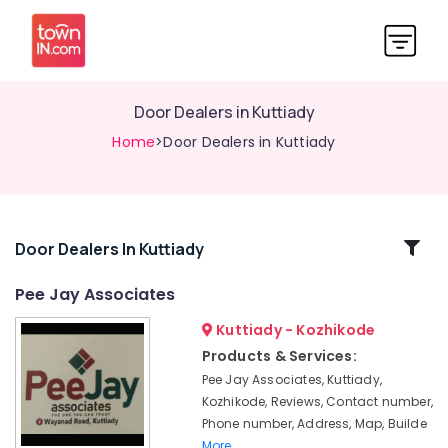
Door Dealers in Kuttiady
Home
>Door Dealers in Kuttiady
Related
Door Dealers In Kuttiady
Categories
Pee Jay Associates
Kuttiady - Kozhikode
Glass
Dealers
Products & Services:
in
Pee Jay Associates, Kuttiady,
Kuttiady
Kozhikode, Reviews, Contact number,
Commercial
Phone number, Address, Map, Builde
Plywood
More..