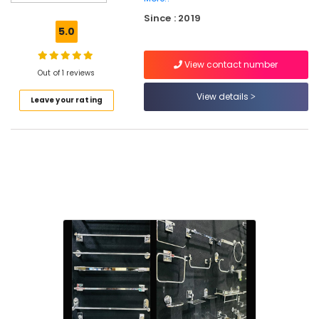
Wholesalers
Since : 2019
in
5.0
Kuttiady
Multiwood
View contact number
Dealers
Out of 1 reviews
in
View details
Leave your rating
Kuttiady
Laminates
Dealers
in
Kuttiady
Screw
Dealers
in
Kuttiady
Motor
Dealers
in
Kuttiady
Sanitaryware