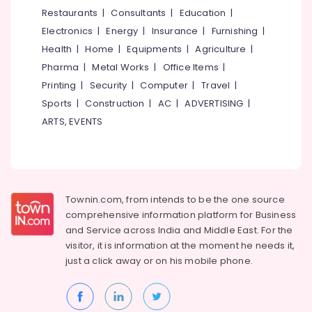
&
--No
Restaurants
|
Consultants
|
Education
|
Salem
Kitchen
Professionals
categories-
Electronics
|
Energy
|
Insurance
|
Furnishing
|
Sink
Erode
-
Education
Dealers
Health
|
Home
|
Equipments
|
Agriculture
|
Tirunelveli
&
in
Pharma
|
Metal Works
|
Office Items
|
Kuttiady
Training
Mysore
Printing
|
Security
|
Computer
|
Travel
|
Flush
Electrical
Sports
|
Construction
|
AC
|
ADVERTISING
|
Hubli
Tank
&
ARTS, EVENTS
Dealers
Electronics
Belgaum
in
Kuttiady
Energy
Vellore
&
Bamboo
kodagu
Power
Ply
Townin.com, from intends to be the one source
Dealers
Haryana
Finance &
comprehensive information platform for Business
in
Insurance
Kanyakumari
Kuttiady
and
Service across India and Middle East. For the
visitor, it is information at the moment he needs it,
Furniture
Veneer
Gurgaon
just a click away or on his
mobile phone.
&
Dealers
Pollachi
in
Furnishing
Kuttiady
Dindigul
Health