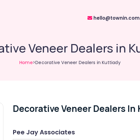
hello@townin.com
tive Veneer Dealers in K
Home
>Decorative Veneer Dealers in Kuttiady
Decorative Veneer Dealers In 
Pee Jay Associates