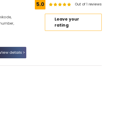
5.0
Out of 1 reviews
hikode,
Leave your
 number,
rating
View details