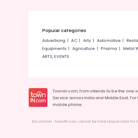
Popular categories
Advertising
|
AC
|
Arts
|
Automotive
|
Resta
Equipments
|
Agriculture
|
Pharma
|
Metal 
ARTS, EVENTS
Townin.com, from intends to be the one 
Service across India and Middle East. For t
mobile phone.
Disclaimer : townIN.com cannot be held responsible for t