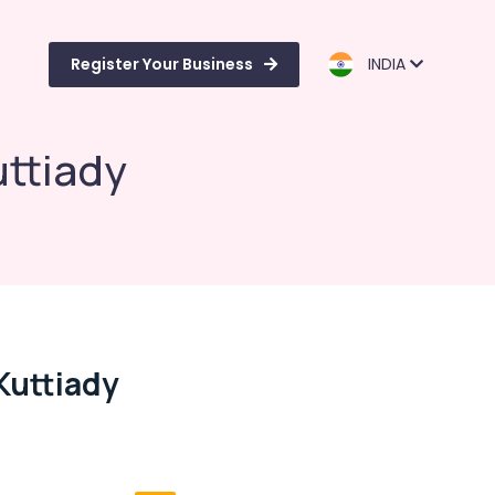
Register Your Business
INDIA
uttiady
Kuttiady