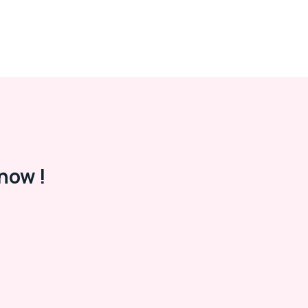
now !