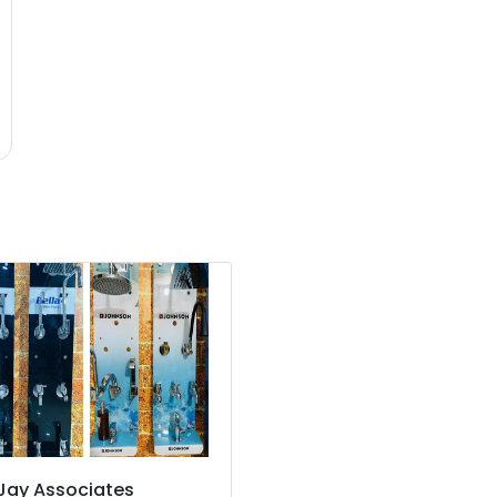
Jay Associates