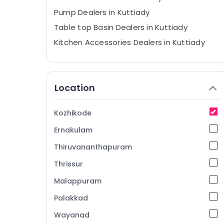
Pump Dealers in Kuttiady
Table top Basin Dealers in Kuttiady
Kitchen Accessories Dealers in Kuttiady
LED Strip Light Dealers in Kuttiady
Closet Dealers in Kuttiady
Location
Glass Dealers in Kuttiady
Film Faced Plywood Dealers in Kuttiady
Kozhikode
Marine Plywood Distributors in Kuttiady
Ernakulam
Commercial Plywood Wholesalers in
Kuttiady
Thiruvananthapuram
Bamboo Ply Dealers in Kuttiady
Thrissur
Plumbing Pipes and Fittings Dealers in
Malappuram
Kuttiady
Ceiling Fan Dealers in Kuttiady
Palakkad
PVC Board Dealers in Kuttiady
Wayanad