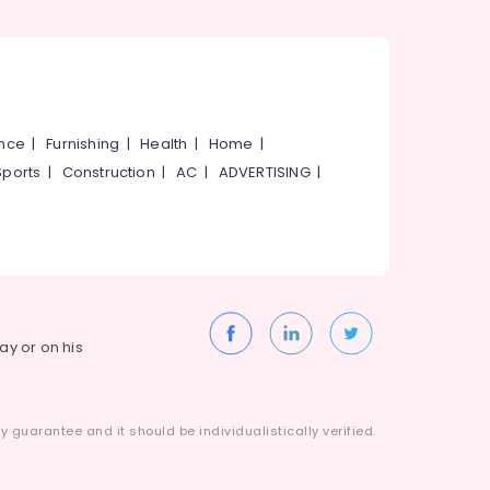
ance
|
Furnishing
|
Health
|
Home
|
Sports
|
Construction
|
AC
|
ADVERTISING
|
way or on his
 guarantee and it should be individualistically verified.