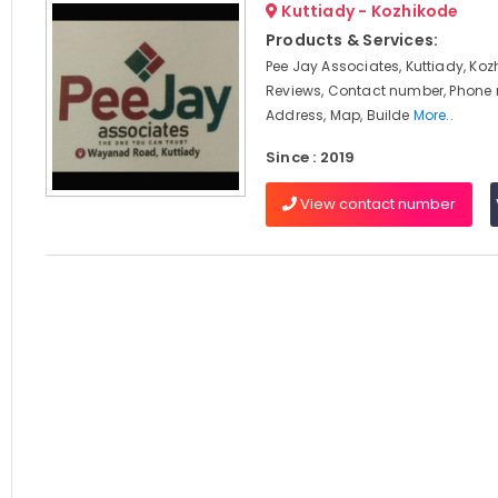
Kuttiady - Kozhikode
Products & Services:
Pee Jay Associates, Kuttiady, Koz
Reviews, Contact number, Phone
Address, Map, Builde
More..
Since : 2019
View contact number