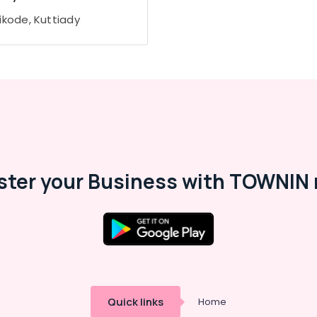
ikode, Kuttiady
ster your Business with TOWNIN 
Quick links
Home