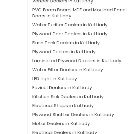
Veneer Dealers in Kuttiady
PVC Foam Board, MDF and Moulded Panel
Doors in Kuttiady
Water Purifier Dealers in Kuttiady
Plywood Door Dealers in Kuttiady
Flush Tank Dealers in Kuttiady
Plywood Dealers in Kuttiady
Laminated Plywood Dealers in Kuttiady
Water Filter Dealers in Kuttiady
LED Light in Kuttiady
Fevicol Dealers in Kuttiady
Kitchen Sink Dealers in Kuttiady
Electrical Shops in Kuttiady
Plywood Shutter Dealers in Kuttiady
Motor Dealers in Kuttiady
Electrical Dealers in Kuttiady