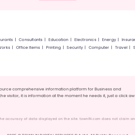
urants
|
Consultants
|
Education
|
Electronics
|
Energy
|
Insur
Works
|
Office Items
|
Printing
|
Security
|
Computer
|
Travel
|
source comprehensive information platform for Business and
he visitor, it is information at the moment he needs it, just a click a
he accuracy of data displayed on the site. townIN.com does not claim any