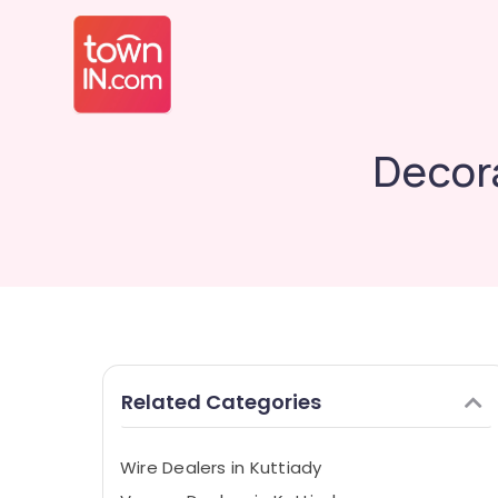
Decora
Related Categories
Wire Dealers in Kuttiady