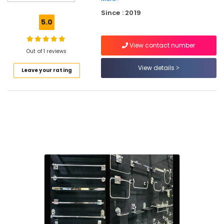
Plumbing
Since : 2019
Pipes
5.0
and
Fittings
View contact number
Dealers
Out of 1 reviews
in
Kuttiady
View details
Leave your rating
Decorative
Plywood
Distributors
in
Kuttiady
Electrical
Shops
in
Kuttiady
Plywood
Wholesalers
in
Kuttiady