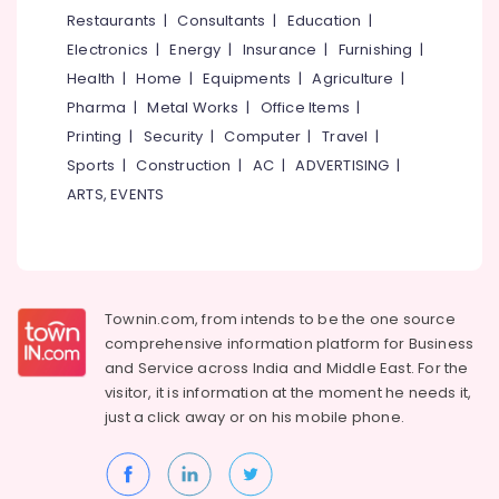
&
--No
Restaurants
|
Consultants
|
Education
|
Salem
Door
Professionals
categories-
Electronics
|
Energy
|
Insurance
|
Furnishing
|
Handles
Erode
-
Education
Dealers
Health
|
Home
|
Equipments
|
Agriculture
|
Tirunelveli
&
in
Pharma
|
Metal Works
|
Office Items
|
Kuttiady
Training
Mysore
Printing
|
Security
|
Computer
|
Travel
|
Bamboo
Electrical
Sports
|
Construction
|
AC
|
ADVERTISING
|
Hubli
Ply
&
ARTS, EVENTS
Dealers
Electronics
Belgaum
in
Kuttiady
Energy
Vellore
&
Water
kodagu
Power
Purifier
Townin.com, from intends to be the one source
Dealers
Haryana
Finance &
comprehensive information platform for Business
in
Insurance
Kanyakumari
Kuttiady
and
Service across India and Middle East. For the
visitor, it is information at the moment he needs it,
Furniture
LED
Gurgaon
just a click away or on his
mobile phone.
&
Tube
Pollachi
Light
Furnishing
Dealers
Dindigul
Health
in