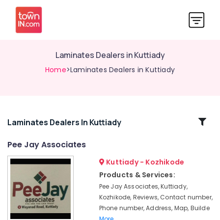
Laminates Dealers in Kuttiady
Home
>Laminates Dealers in Kuttiady
Related
Laminates Dealers In Kuttiady
Categories
Pee Jay Associates
Kuttiady - Kozhikode
Wall
Hung
Products & Services:
Basin
Pee Jay Associates, Kuttiady,
Dealers
Kozhikode, Reviews, Contact number,
in
Phone number, Address, Map, Builde
Kuttiady
More..