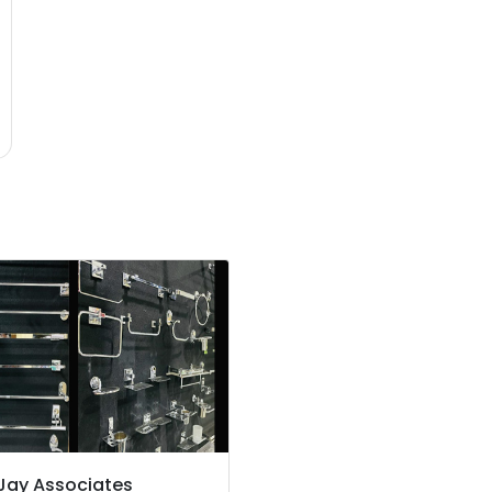
Jay Associates