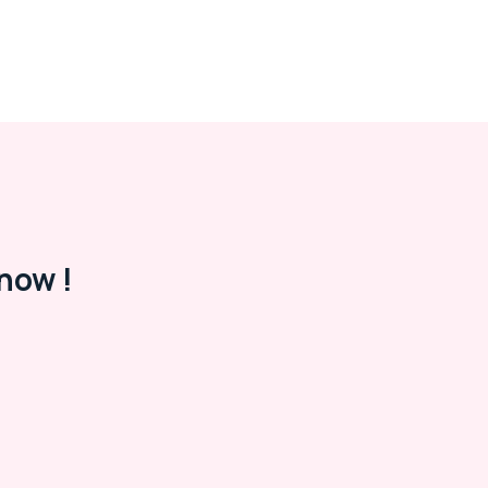
now !