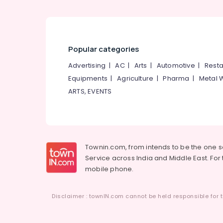
Popular categories
Advertising
|
AC
|
Arts
|
Automotive
|
Resta
Equipments
|
Agriculture
|
Pharma
|
Metal 
ARTS, EVENTS
Townin.com, from intends to be the one 
Service across India and Middle East. For t
mobile phone.
Disclaimer : townIN.com cannot be held responsible for t