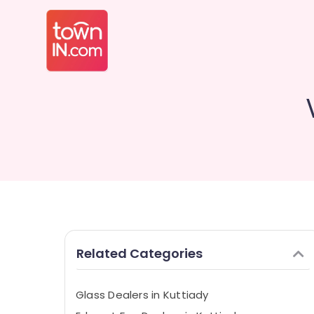
Related Categories
Glass Dealers in Kuttiady