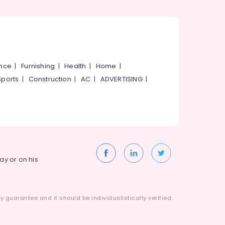
ance
|
Furnishing
|
Health
|
Home
|
Sports
|
Construction
|
AC
|
ADVERTISING
|
way or on his
 guarantee and it should be individualistically verified.