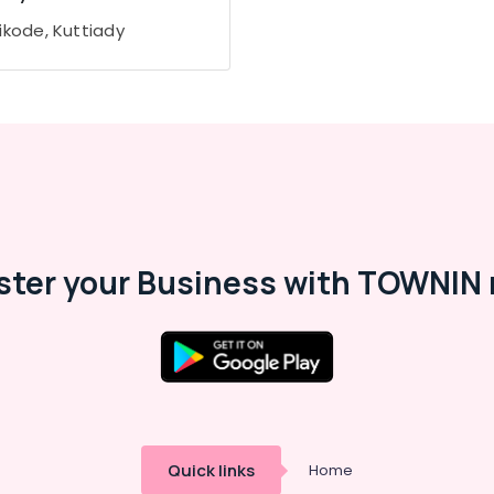
ikode, Kuttiady
ster your Business with TOWNIN 
Quick links
Home