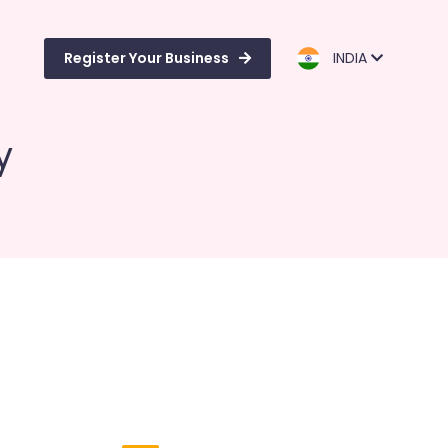
Register Your Business
INDIA
y