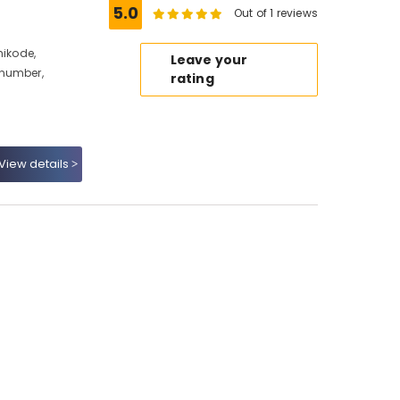
5.0
Out of 1 reviews
hikode,
Leave your
 number,
rating
View details