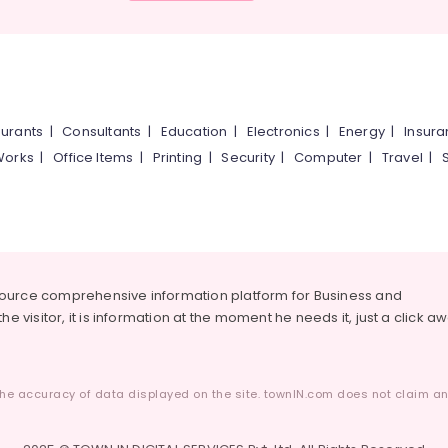
urants
|
Consultants
|
Education
|
Electronics
|
Energy
|
Insur
Works
|
Office Items
|
Printing
|
Security
|
Computer
|
Travel
|
source comprehensive information platform for Business and
he visitor, it is information at the moment he needs it, just a click a
he accuracy of data displayed on the site. townIN.com does not claim any