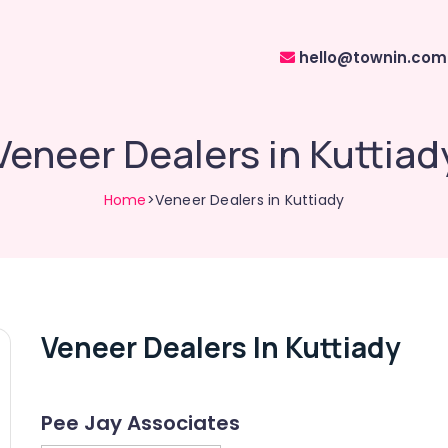
hello@townin.com
Veneer Dealers in Kuttiad
Home
>Veneer Dealers in Kuttiady
Veneer Dealers In Kuttiady
Pee Jay Associates