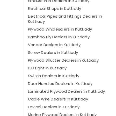
Exhaust Fan Dealers in Kuttiady
Electrical Shops in Kuttiady
Electrical Pipes and Fittings Dealers in
Kuttiady
Plywood Wholesalers in Kuttiady
Bamboo Ply Dealers in Kuttiady
Veneer Dealers in Kuttiady
Screw Dealers in Kuttiady
Plywood Shutter Dealers in Kuttiady
LED Light in Kuttiady
Switch Dealers in Kuttiady
Door Handles Dealers in Kuttiady
Laminated Plywood Dealers in Kuttiady
Cable Wire Dealers in Kuttiady
Fevicol Dealers in Kuttiady
Marine Plywood Dealers in Kuttiady