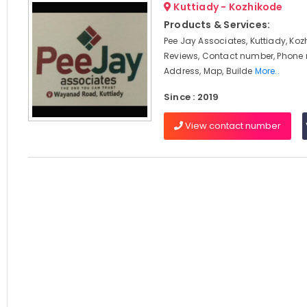
Kuttiady - Kozhikode
Products & Services:
Pee Jay Associates, Kuttiady, Koz
Reviews, Contact number, Phone
Address, Map, Builde
More..
Since : 2019
View contact number