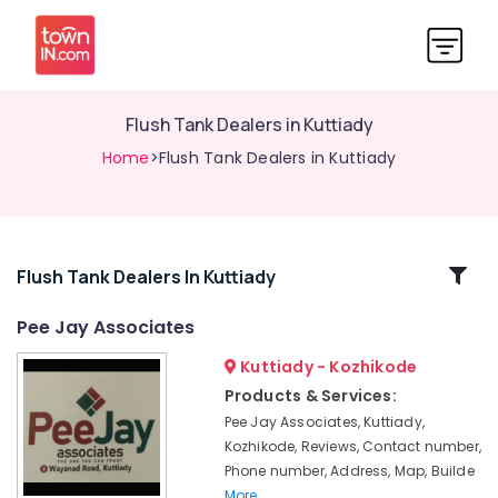
Flush Tank Dealers in Kuttiady
Home
>Flush Tank Dealers in Kuttiady
Related
Flush Tank Dealers In Kuttiady
Categories
Pee Jay Associates
Kuttiady - Kozhikode
Screw
Dealers
Products & Services:
in
Pee Jay Associates, Kuttiady,
Kuttiady
Kozhikode, Reviews, Contact number,
One-
Phone number, Address, Map, Builde
piece
More..