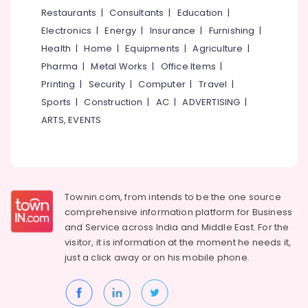
&
--No
Restaurants
|
Consultants
|
Education
|
Salem
Wire
Professionals
categories-
Electronics
|
Energy
|
Insurance
|
Furnishing
|
Dealers
Erode
-
Education
in
Health
|
Home
|
Equipments
|
Agriculture
|
Tirunelveli
&
Kuttiady
Pharma
|
Metal Works
|
Office Items
|
Training
Pee
Mysore
Printing
|
Security
|
Computer
|
Travel
|
Jay
Electrical
Sports
|
Construction
|
AC
|
ADVERTISING
|
Hubli
Associates
&
ARTS, EVENTS
Electronics
Plywood
Belgaum
Door
Energy
Vellore
Dealers
&
in
kodagu
Power
Kuttiady
Townin.com, from intends to be the one source
Haryana
Fan
Finance &
comprehensive information platform for Business
Dealers
Insurance
Kanyakumari
and
Service across India and Middle East. For the
in
visitor, it is information at the moment he needs it,
Furniture
Kuttiady
Gurgaon
just a click away or on his
mobile phone.
&
Decorative
Pollachi
Furnishing
Plywood
Dindigul
Distributors
Health