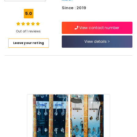
Toilet
Since : 2019
Dealers
5.0
in
Kuttiady
View contact number
Motor
Out of 1 reviews
Dealers
View details
Leave your rating
in
Kuttiady
Table
top
Basin
Dealers
in
Kuttiady
Veneer
Dealers
in
Kuttiady
Laminated
MDF