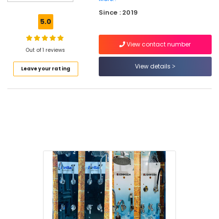
Dealers
Since : 2019
in
5.0
Kuttiady
Cabinet
View contact number
Basin
Out of 1 reviews
Dealers
View details
Leave your rating
in
Kuttiady
Fan
Dealers
in
Kuttiady
Laminated
MDF
Board
Wholesalers
in
Kuttiady
Exhaust
Fan