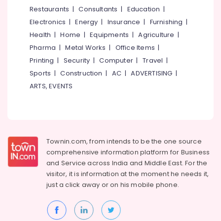
Dealers
&
--No
Restaurants
|
Consultants
|
Education
|
Salem
in
Professionals
categories-
Electronics
|
Energy
|
Insurance
|
Furnishing
|
Kuttiady
Erode
-
Education
Health
|
Home
|
Equipments
|
Agriculture
|
Bamboo
Tirunelveli
&
Pharma
|
Metal Works
|
Office Items
|
Ply
Training
Dealers
Mysore
Printing
|
Security
|
Computer
|
Travel
|
in
Electrical
Sports
|
Construction
|
AC
|
ADVERTISING
|
Hubli
Kuttiady
&
ARTS, EVENTS
Electronics
PVC
Belgaum
Foam
Energy
Vellore
Board,
&
MDF
kodagu
Power
and
Townin.com, from intends to be the one source
Moulded
Haryana
Finance &
comprehensive information platform for Business
Panel
Insurance
Kanyakumari
Doors
and
Service across India and Middle East. For the
in
visitor, it is information at the moment he needs it,
Furniture
Gurgaon
Kuttiady
just a click away or on his
mobile phone.
&
Pollachi
Wire
Furnishing
Dealers
Dindigul
Health
in