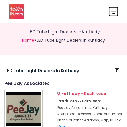
LED Tube Light Dealers in Kuttiady
Home
>LED Tube Light Dealers in Kuttiady
Related
LED Tube Light Dealers In Kuttiady
Categories
Pee Jay Associates
Kuttiady - Kozhikode
Marine
Plywood
Products & Services:
Dealers
Pee Jay Associates, Kuttiady,
in
Kozhikode, Reviews, Contact number,
Kuttiady
Phone number, Address, Map, Builde
Fevicol
More..