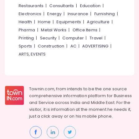
Kuttiady
&
--No
Restaurants
|
Consultants
|
Education
|
Salem
Professionals
categories-
Kitchen
Electronics
|
Energy
|
Insurance
|
Furnishing
|
Erode
-
Accessories
Education
Health
|
Home
|
Equipments
|
Agriculture
|
Dealers
Tirunelveli
&
Pharma
|
Metal Works
|
Office Items
|
in
Training
Kuttiady
Mysore
Printing
|
Security
|
Computer
|
Travel
|
Electrical
Sports
|
Construction
|
AC
|
ADVERTISING
|
Lock
Hubli
&
Dealers
ARTS, EVENTS
Electronics
in
Belgaum
Kuttiady
Energy
Vellore
Water
&
kodagu
Filter
Power
Dealers
Townin.com, from intends to be the one source
Haryana
in
Finance &
comprehensive information platform for Business
Kuttiady
Insurance
Kanyakumari
and
Service across India and Middle East. For the
Sanitaryware
visitor, it is information at the moment he needs it,
Furniture
Gurgaon
Dealers
just a click away or on his
mobile phone.
&
in
Pollachi
Furnishing
Kuttiady
Dindigul
Health
Electrical