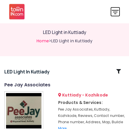
LED Light in Kuttiady
Home
>LED Light in Kuttiady
Related
LED Light In Kuttiady
Categories
Pee Jay Associates
Kuttiady - Kozhikode
Switch
Dealers
Products & Services:
in
Pee Jay Associates, Kuttiady,
Kuttiady
Kozhikode, Reviews, Contact number,
Water
Phone number, Address, Map, Builde
Purifier
More..