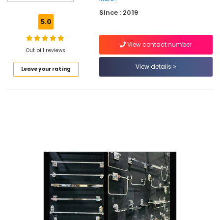
Dealers
Since : 2019
in
5.0
Kuttiady
Waterproof
View contact number
Plywood
Out of 1 reviews
Wholesalers
View details
Leave your rating
in
Kuttiady
Laminates
Dealers
in
Kuttiady
Door
Dealers
in
Kuttiady
Wash
Basin
Dealers
in