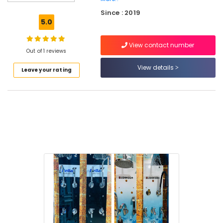
Multiwood
Since : 2019
Dealers
5.0
in
Kuttiady
View contact number
Plywood
Out of 1 reviews
Wholesalers
View details
Leave your rating
in
Kuttiady
PVC
Foam
Board,
MDF
and
Moulded
Panel
Doors
in
Kuttiady
LED
Tube
Light