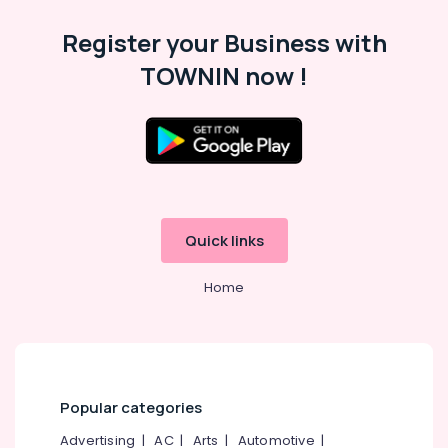
Dealers
Category
Alappuzha
in
Register your Business with
Kuttiady
Kannur
Advertising,
TOWNIN now !
LED
Media &
Pathanamthitta
Light
Promotions
in
Kasaragod
Kuttiady
Air
Kerala
Electrical
Conditioning
Shops
&
Chennai
in
Refrigeration
Kuttiady
Coimbatore
Quick links
Arts,
Marine
Madurai
Events &
Plywood
Home
Ocassion
Distributors
Thiruchirappalli
in
Automotive
Tiruppur
Kuttiady
Restaurants
Puducherry
Wall
Resorts &
Hung
Sub
Bengaluru
Bakeries
Popular categories
Toilet
category
Dealers
Mangalore
Consultants
Advertising
|
AC
|
Arts
|
Automotive
|
in