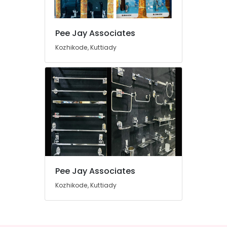
Dealers
in
Kuttiady
Pee Jay Associates
Location
Marine
Kozhikode, Kuttiady
Plywood
Dealers
Kozhikode
in
Kuttiady
Ernakulam
Kitchen
Thiruvananthapuram
Sink
Dealers
Thrissur
in
Malappuram
Kuttiady
Palakkad
PVC
Board
Pee Jay Associates
Wayanad
Dealers
in
Kozhikode, Kuttiady
Kollam
Kuttiady
Kottayam
LED
Bulb
Idukki