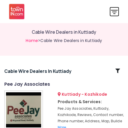
Cable Wire Dealers in Kuttiady
Home
>Cable Wire Dealers in Kuttiady
Related
Cable Wire Dealers In Kuttiady
Categories
Pee Jay Associates
Kuttiady - Kozhikode
Table
top
Products & Services:
Basin
Pee Jay Associates, Kuttiady,
Dealers
Kozhikode, Reviews, Contact number,
in
Phone number, Address, Map, Builde
Kuttiady
More..