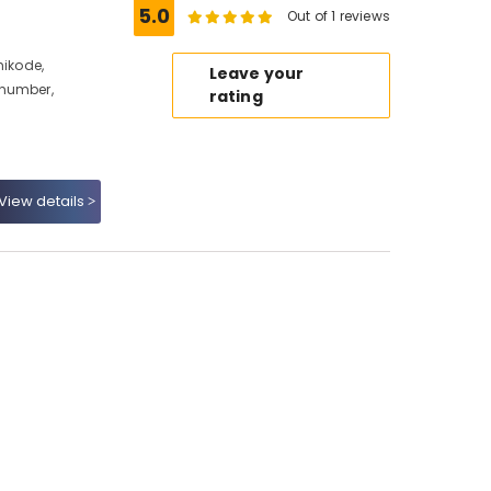
5.0
Out of 1 reviews
hikode,
Leave your
 number,
rating
View details