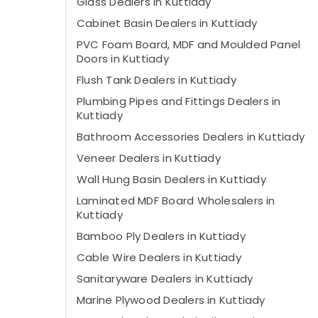
Glass Dealers in Kuttiady
Cabinet Basin Dealers in Kuttiady
PVC Foam Board, MDF and Moulded Panel
Doors in Kuttiady
Flush Tank Dealers in Kuttiady
Plumbing Pipes and Fittings Dealers in
Kuttiady
Bathroom Accessories Dealers in Kuttiady
Veneer Dealers in Kuttiady
Wall Hung Basin Dealers in Kuttiady
Laminated MDF Board Wholesalers in
Kuttiady
Bamboo Ply Dealers in Kuttiady
Cable Wire Dealers in Kuttiady
Sanitaryware Dealers in Kuttiady
Marine Plywood Dealers in Kuttiady