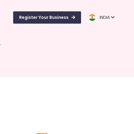
Register Your Business
INDIA
y