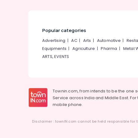
Popular categories
Advertising
|
AC
|
Arts
|
Automotive
|
Resta
Equipments
|
Agriculture
|
Pharma
|
Metal 
ARTS, EVENTS
Townin.com, from intends to be the one 
Service across India and Middle East. For t
mobile phone.
Disclaimer : townIN.com cannot be held responsible for t