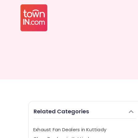
Related Categories
Exhaust Fan Dealers in Kuttiady