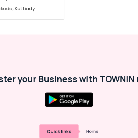
ikode, Kuttiady
ster your Business with TOWNIN 
Quick links
Home