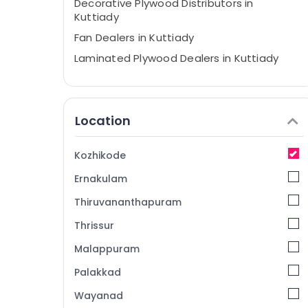
Decorative Plywood Distributors in
Kuttiady
Fan Dealers in Kuttiady
Laminated Plywood Dealers in Kuttiady
LED Panel Light Dealers in Kuttiady
Pedestal Basin Dealers in Kuttiady
Location
Commercial Plywood Wholesalers in
Kuttiady
Kitchen Accessories Dealers in Kuttiady
Kozhikode
LED Tube Light Dealers in Kuttiady
Ernakulam
Chequered Plywood Dealers in Kuttiady
Thiruvananthapuram
Plywood Dealers in Kuttiady
Thrissur
PVC Board Dealers in Kuttiady
Malappuram
Electrical Shops in Kuttiady
Palakkad
Greenply Marine Plywood Dealers in
Kuttiady
Wayanad