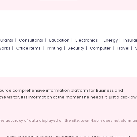
urants
|
Consultants
|
Education
|
Electronics
|
Energy
|
Insur
Works
|
Office Items
|
Printing
|
Security
|
Computer
|
Travel
|
source comprehensive information platform for Business and
he visitor, it is information at the moment he needs it, just a click a
he accuracy of data displayed on the site. townIN.com does not claim any