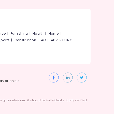
ance
|
Furnishing
|
Health
|
Home
|
Sports
|
Construction
|
AC
|
ADVERTISING
|
way or on his
 guarantee and it should be individualistically verified.