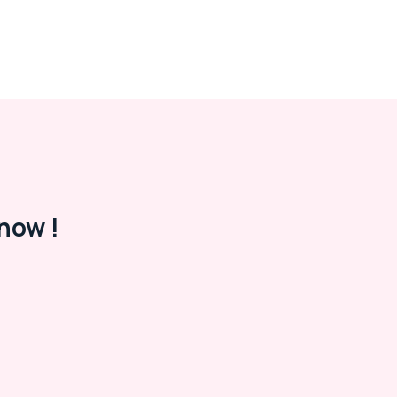
now !