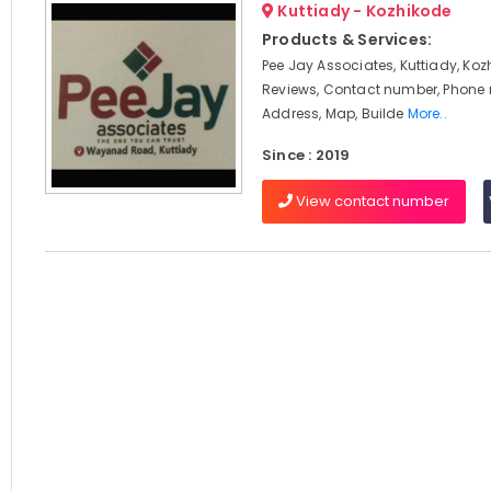
Kuttiady - Kozhikode
Products & Services:
Pee Jay Associates, Kuttiady, Koz
Reviews, Contact number, Phone
Address, Map, Builde
More..
Since : 2019
View contact number