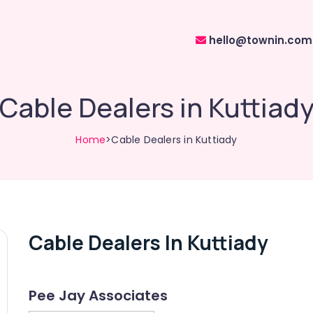
hello@townin.com
Cable Dealers in Kuttiad
Home
>Cable Dealers in Kuttiady
Cable Dealers In Kuttiady
Pee Jay Associates