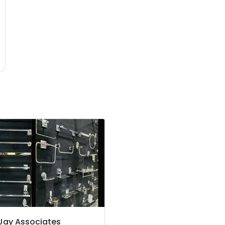
Jay Associates