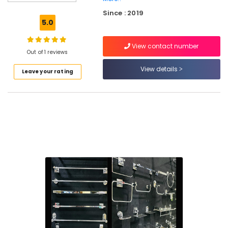
Dealers
Since : 2019
in
5.0
Kuttiady
Kitchen
View contact number
Accessories
Out of 1 reviews
Dealers
View details
Leave your rating
in
Kuttiady
Ceiling
Fan
Dealers
in
Kuttiady
Water
Filter
Dealers
in
Kuttiady
Marine
Plywood