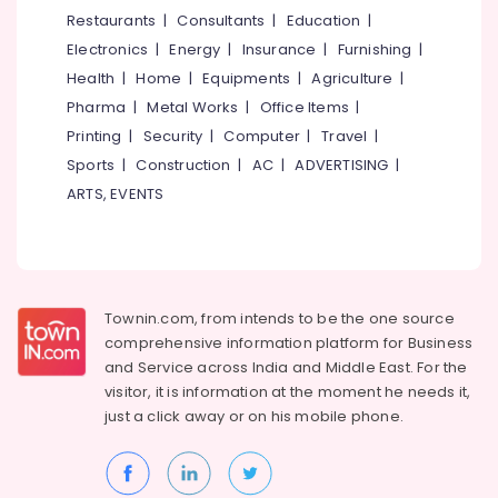
&
--No
Restaurants
|
Consultants
|
Education
|
Dealers
Salem
Professionals
categories-
in
Electronics
|
Energy
|
Insurance
|
Furnishing
|
Erode
-
Kuttiady
Education
Health
|
Home
|
Equipments
|
Agriculture
|
Tirunelveli
&
Laminated
Pharma
|
Metal Works
|
Office Items
|
MDF
Training
Mysore
Printing
|
Security
|
Computer
|
Travel
|
Board
Electrical
Sports
|
Construction
|
AC
|
ADVERTISING
|
Wholesalers
Hubli
&
in
ARTS, EVENTS
Electronics
Kuttiady
Belgaum
Plywood
Energy
Vellore
Shutter
&
kodagu
Dealers
Power
in
Townin.com, from intends to be the one source
Haryana
Kuttiady
Finance &
comprehensive information platform for Business
Insurance
Kanyakumari
Veneer
and
Service across India and Middle East. For the
Dealers
visitor, it is information at the moment he needs it,
Furniture
Gurgaon
in
just a click away or on his
mobile phone.
&
Kuttiady
Pollachi
Furnishing
Waterproof
Dindigul
Health
Plywood