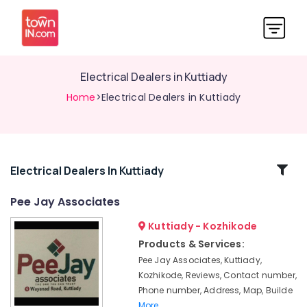
Electrical Dealers in Kuttiady
Home
>Electrical Dealers in Kuttiady
Related
Electrical Dealers In Kuttiady
Categories
Pee Jay Associates
Kuttiady - Kozhikode
Closet
Dealers
Products & Services:
in
Pee Jay Associates, Kuttiady,
Kuttiady
Kozhikode, Reviews, Contact number,
Chequered
Phone number, Address, Map, Builde
Plywood
More..