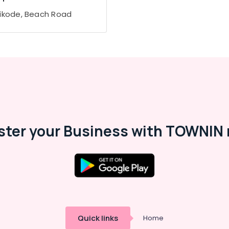
ikode, Beach Road
ster your Business with TOWNIN 
Quick links
Home