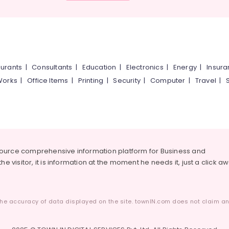
urants
|
Consultants
|
Education
|
Electronics
|
Energy
|
Insur
Works
|
Office Items
|
Printing
|
Security
|
Computer
|
Travel
|
source comprehensive information platform for Business and
he visitor, it is information at the moment he needs it, just a click a
he accuracy of data displayed on the site. townIN.com does not claim any