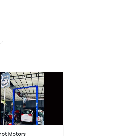
mpt Motors