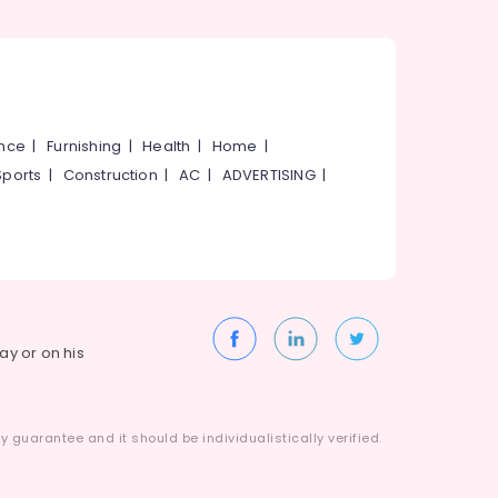
ance
|
Furnishing
|
Health
|
Home
|
Sports
|
Construction
|
AC
|
ADVERTISING
|
way or on his
 guarantee and it should be individualistically verified.