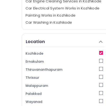
Car Engine Cleaning Services in Kozhikode
Car Electrical System Works in Kozhikode
Painting Works in Kozhikode
Car Washing in Kozhikode
Under Body Coating in Kozhikode
Teflon Coating in Kozhikode
Location
Car Service Centers in Kozhikode
Automobile Suspension Works in
Kozhikode
Kozhikode
Ernakulam
Car Crash Repairs in Kozhikode
Suspension Works in Kozhikode
Thiruvananthapuram
Body Polishing in Kozhikode
Thrissur
Automobile Teflon Coating in Kozhikode
Malappuram
Automobile Body Polishing in Kozhikode
Palakkad
Ceramic Coating in Kozhikode
Wayanad
Automobile Periodic Maintenance in