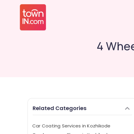
4 Whee
Related Categories
Car Coating Services in Kozhikode