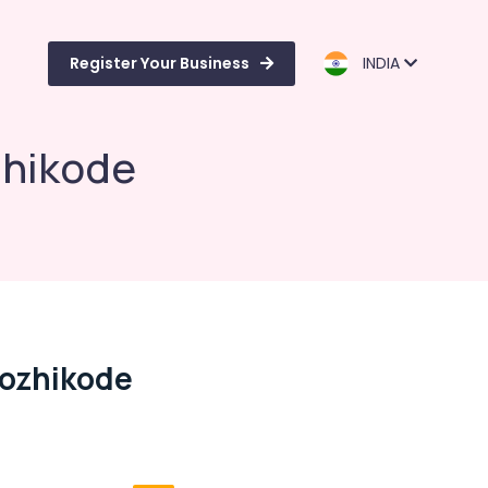
Register Your Business
INDIA
zhikode
Kozhikode