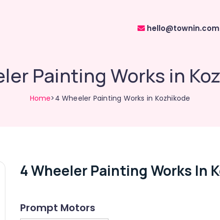
hello@townin.com
ler Painting Works in Ko
Home
>4 Wheeler Painting Works in Kozhikode
4 Wheeler Painting Works In 
Prompt Motors