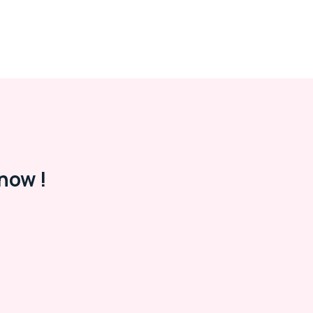
now !