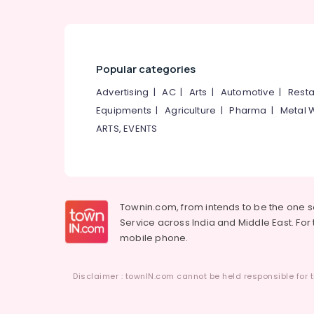
Popular categories
Advertising
|
AC
|
Arts
|
Automotive
|
Resta
Equipments
|
Agriculture
|
Pharma
|
Metal 
ARTS, EVENTS
Townin.com, from intends to be the one 
Service across India and Middle East. For t
mobile phone.
Disclaimer : townIN.com cannot be held responsible for t