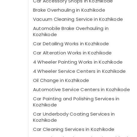
Car Accessory Shops in Kozhikode
Brake Overhauling in Kozhikode
Vacuum Cleaning Service in Kozhikode
Automobile Brake Overhauling in
Kozhikode
Car Detailing Works in Kozhikode
Car Alteration Works in Kozhikode
4 Wheeler Painting Works in Kozhikode
4 Wheeler Service Centers in Kozhikode
Oil Change in Kozhikode
Automotive Service Centers in Kozhikode
Car Painting and Polishing Services in
Kozhikode
Car Underbody Coating Services in
Kozhikode
Car Cleaning Services in Kozhikode