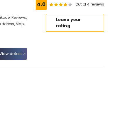
4.0
Out of 4 reviews
kode, Reviews,
Leave your
Address, Map,
rating
View details