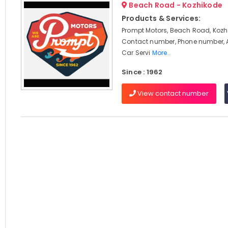
Beach Road - Kozhikode
Products & Services:
Prompt Motors, Beach Road, Kozhi
Contact number, Phone number, 
Car Servi
More..
Since : 1962
View contact number