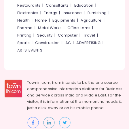
Automobile
&
--No
Restaurants
|
Consultants
|
Education
|
Salem
Brake
Professionals
categories-
Electronics
|
Energy
|
Insurance
|
Furnishing
|
Overhauling
Erode
-
Education
in
Health
|
Home
|
Equipments
|
Agriculture
|
Tirunelveli
&
Kozhikode
Pharma
|
Metal Works
|
Office Items
|
Training
4
Mysore
Printing
|
Security
|
Computer
|
Travel
|
Wheeler
Electrical
Sports
|
Construction
|
AC
|
ADVERTISING
|
Hubli
Vacuum
&
ARTS, EVENTS
Cleaning
Electronics
Belgaum
Service
in
Energy
Vellore
Kozhikode
&
kodagu
Power
4
Townin.com, from intends to be the one source
Wheeler
Haryana
Finance &
comprehensive information platform for Business
Interior
Insurance
Kanyakumari
Cleaning
and
Service across India and Middle East. For the
and
visitor, it is information at the moment he needs it,
Furniture
Gurgaon
Washing
just a click away or on his
mobile phone.
&
in
Pollachi
Furnishing
Kozhikode
Dindigul
Health
Body