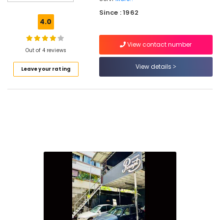
Change
Since : 1962
in
4.0
Kozhikode
Car
View contact number
Detailing
Out of 4 reviews
Works
View details
Leave your rating
in
Kozhikode
Car
Service
Centers
in
Kozhikode
Ceramic
Coating
in
Kozhikode
Car
Washing
in