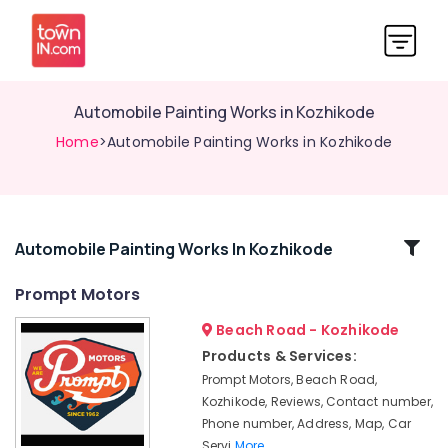
Automobile Painting Works in Kozhikode
Home
>Automobile Painting Works in Kozhikode
Related
Automobile Painting Works In Kozhikode
Categories
Prompt Motors
Beach Road - Kozhikode
Automobile
Suspension
Products & Services:
Works
Prompt Motors, Beach Road,
in
Kozhikode, Reviews, Contact number,
Kozhikode
Phone number, Address, Map, Car
Oil
Servi
More..