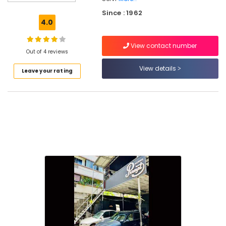
Air
Since : 1962
Conditioning
4.0
in
Kozhikode
View contact number
Car
Out of 4 reviews
Accessory
View details
Leave your rating
Shops
in
Kozhikode
Automobile
Vacuum
Cleaning
Service
in
Kozhikode
Automobile
Periodic
Maintenance
in
Kozhikode