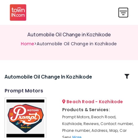
Automobile Oil Change in Kozhikode
Home
>Automobile Oil Change in Kozhikode
Related
Automobile Oil Change In Kozhikode
Categories
Prompt Motors
Beach Road - Kozhikode
Automobile
Painting
Products & Services:
Works
Prompt Motors, Beach Road,
in
Kozhikode, Reviews, Contact number,
Kozhikode
Phone number, Address, Map, Car
Car
Servi
More..