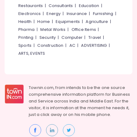
&
--No
Restaurants
|
Consultants
|
Education
|
Kozhikode
Salem
Professionals
categories-
Electronics
|
Energy
|
Insurance
|
Furnishing
|
Body
Erode
-
Education
Polishing
Health
|
Home
|
Equipments
|
Agriculture
|
Tirunelveli
&
in
Pharma
|
Metal Works
|
Office Items
|
Kozhikode
Training
Mysore
Printing
|
Security
|
Computer
|
Travel
|
4
Electrical
Sports
|
Construction
|
AC
|
ADVERTISING
|
Hubli
Wheeler
&
ARTS, EVENTS
Service
Electronics
Belgaum
Centers
in
Energy
Vellore
Kozhikode
&
kodagu
Power
Ceramic
Townin.com, from intends to be the one source
Coating
Haryana
Finance &
comprehensive information platform for Business
in
Insurance
Kanyakumari
Kozhikode
and
Service across India and Middle East. For the
visitor, it is information at the moment he needs it,
Furniture
Car
Gurgaon
just a click away or on his
mobile phone.
&
Washing
Pollachi
in
Furnishing
Kozhikode
Dindigul
Health