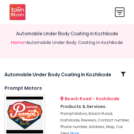
Automobile Under Body Coating in Kozhikode
Home
>Automobile Under Body Coating in Kozhikode
Related
Automobile Under Body Coating In Kozhikode
Categories
Prompt Motors
Beach Road - Kozhikode
Oil
Change
Products & Services:
in
Prompt Motors, Beach Road,
Kozhikode
Kozhikode, Reviews, Contact number,
4
Phone number, Address, Map, Car
Wheeler
Servi
More..