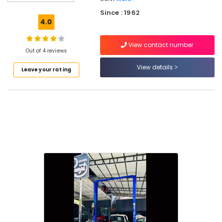
Interior
Since : 1962
Cleaning
4.0
and
Washing
View contact number
in
Out of 4 reviews
Kozhikode
View details
Leave your rating
4
Wheeler
Vacuum
Cleaning
Service
in
Kozhikode
Car
Steering
and
Suspension
Services
in
Kozhikode
Car