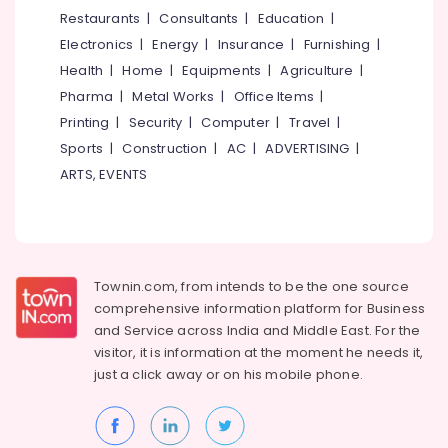
&
--No
Restaurants
|
Consultants
|
Education
|
Wheeler
Salem
Professionals
categories-
Ceramic
Electronics
|
Energy
|
Insurance
|
Furnishing
|
Erode
-
Coating
Education
Health
|
Home
|
Equipments
|
Agriculture
|
in
Tirunelveli
&
Pharma
|
Metal Works
|
Office Items
|
Kozhikode
Training
Mysore
Printing
|
Security
|
Computer
|
Travel
|
Brake
Electrical
Sports
|
Construction
|
AC
|
ADVERTISING
|
Overhauling
Hubli
&
in
ARTS, EVENTS
Electronics
Kozhikode
Belgaum
Automobile
Energy
Vellore
Ceramic
&
kodagu
Coating
Power
in
Townin.com, from intends to be the one source
Haryana
Kozhikode
Finance &
comprehensive information platform for Business
Insurance
Kanyakumari
Automobile
and
Service across India and Middle East. For the
Painting
visitor, it is information at the moment he needs it,
Furniture
Gurgaon
Works
just a click away or on his
mobile phone.
&
in
Pollachi
Furnishing
Kozhikode
Dindigul
Health
Body