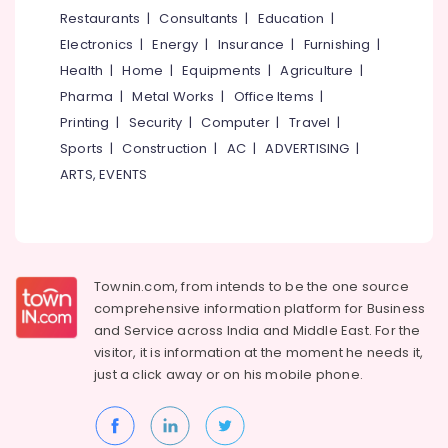
&
--No
Restaurants
|
Consultants
|
Education
|
Overhauling
Salem
Professionals
categories-
in
Electronics
|
Energy
|
Insurance
|
Furnishing
|
Erode
-
Kozhikode
Education
Health
|
Home
|
Equipments
|
Agriculture
|
Tirunelveli
&
Automobile
Pharma
|
Metal Works
|
Office Items
|
Body
Training
Mysore
Printing
|
Security
|
Computer
|
Travel
|
Polishing
Electrical
Sports
|
Construction
|
AC
|
ADVERTISING
|
in
Hubli
&
Kozhikode
ARTS, EVENTS
Electronics
Belgaum
Ceramic
Coating
Energy
Vellore
in
&
kodagu
Kozhikode
Power
Townin.com, from intends to be the one source
Car
Haryana
Finance &
comprehensive information platform for Business
Service
Insurance
Kanyakumari
Centers
and
Service across India and Middle East. For the
in
visitor, it is information at the moment he needs it,
Furniture
Gurgaon
Kozhikode
just a click away or on his
mobile phone.
&
Pollachi
Under
Furnishing
Body
Dindigul
Health
Coating