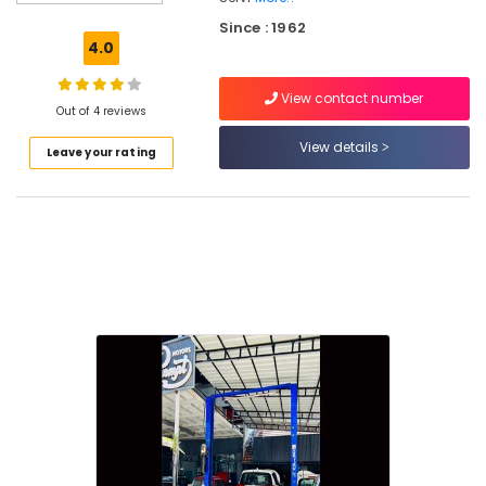
Car
Since : 1962
Steering
4.0
and
Suspension
View contact number
Services
Out of 4 reviews
in
Kozhikode
View details
Leave your rating
Car
Alteration
Works
in
Kozhikode
Automobile
Interior
Cleaning
and
Washing
in
Kozhikode
Suspension
Works