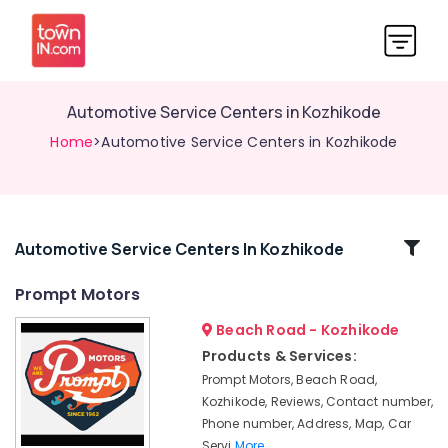
Automotive Service Centers in Kozhikode
Home
>Automotive Service Centers in Kozhikode
Related
Automotive Service Centers In Kozhikode
Categories
Prompt Motors
Beach Road - Kozhikode
4
Wheeler
Products & Services:
Body
Prompt Motors, Beach Road,
Polishing
Kozhikode, Reviews, Contact number,
in
Phone number, Address, Map, Car
Kozhikode
Servi
More..